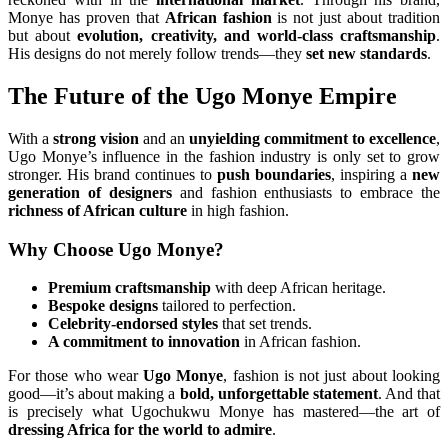
Monye has proven that
African fashion
is not just about tradition
but about
evolution, creativity, and world-class craftsmanship
.
His designs do not merely follow trends—they
set new standards
.
The Future of the Ugo Monye Empire
With a
strong vision
and an
unyielding commitment to excellence
,
Ugo Monye’s influence in the fashion industry is only set to grow
stronger. His brand continues to
push boundaries
, inspiring a
new
generation of designers
and fashion enthusiasts to embrace the
richness of African culture
in high fashion.
Why Choose Ugo Monye?
Premium craftsmanship
with deep African heritage.
Bespoke designs
tailored to perfection.
Celebrity-endorsed styles
that set trends.
A commitment to innovation
in African fashion.
For those who wear
Ugo Monye
, fashion is not just about looking
good—it’s about making a
bold, unforgettable statement
. And that
is precisely what Ugochukwu Monye has mastered—the art of
dressing Africa for the world to admire
.