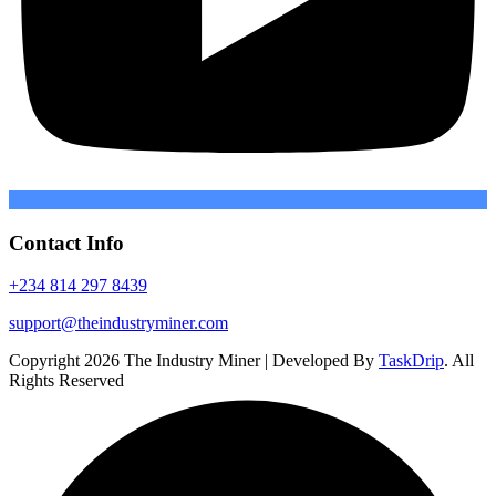
Contact Info
+234 814 297 8439
support@theindustryminer.com
Copyright 2026 The Industry Miner | Developed By
TaskDrip
. All
Rights Reserved