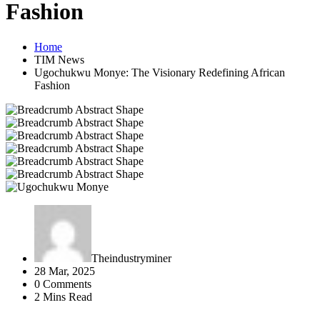
Fashion
Home
TIM News
Ugochukwu Monye: The Visionary Redefining African
Fashion
Theindustryminer
28 Mar, 2025
0 Comments
2 Mins Read