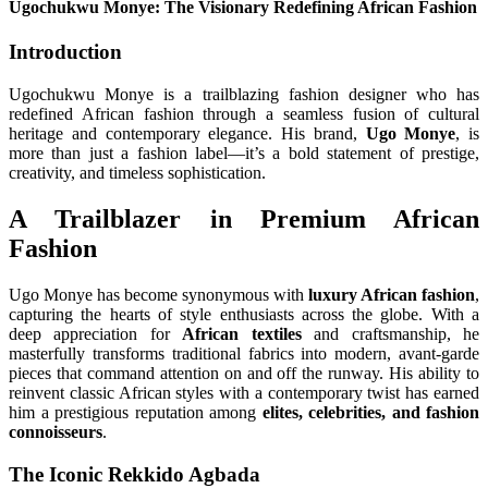
Ugochukwu Monye: The Visionary Redefining African Fashion
Introduction
Ugochukwu Monye is a trailblazing fashion designer who has
redefined African fashion through a seamless fusion of cultural
heritage and contemporary elegance. His brand,
Ugo Monye
, is
more than just a fashion label—it’s a bold statement of prestige,
creativity, and timeless sophistication.
A Trailblazer in Premium African
Fashion
Ugo Monye has become synonymous with
luxury African fashion
,
capturing the hearts of style enthusiasts across the globe. With a
deep appreciation for
African textiles
and craftsmanship, he
masterfully transforms traditional fabrics into modern, avant-garde
pieces that command attention on and off the runway. His ability to
reinvent classic African styles with a contemporary twist has earned
him a prestigious reputation among
elites, celebrities, and fashion
connoisseurs
.
The Iconic Rekkido Agbada