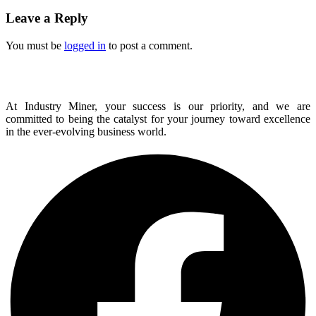
Leave a Reply
You must be
logged in
to post a comment.
At Industry Miner, your success is our priority, and we are
committed to being the catalyst for your journey toward excellence
in the ever-evolving business world.