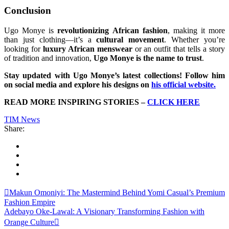
Conclusion
Ugo Monye is
revolutionizing African fashion
, making it more
than just clothing—it’s a
cultural movement
. Whether you’re
looking for
luxury African menswear
or an outfit that tells a story
of tradition and innovation,
Ugo Monye is the name to trust
.
Stay updated with Ugo Monye’s latest collections! Follow him
on social media and explore his designs on
his official website
.
READ MORE INSPIRING STORIES –
CLICK HERE
TIM News
Share:
Makun Omoniyi: The Mastermind Behind Yomi Casual’s Premium
Fashion Empire
Adebayo Oke-Lawal: A Visionary Transforming Fashion with
Orange Culture