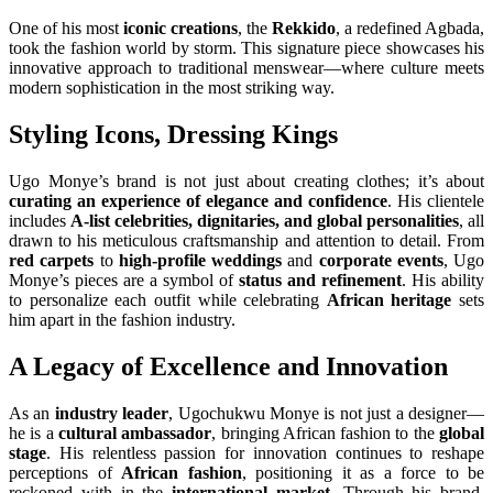
One of his most
iconic creations
, the
Rekkido
, a redefined Agbada,
took the fashion world by storm. This signature piece showcases his
innovative approach to traditional menswear—where culture meets
modern sophistication in the most striking way.
Styling Icons, Dressing Kings
Ugo Monye’s brand is not just about creating clothes; it’s about
curating an experience of elegance and confidence
. His clientele
includes
A-list celebrities, dignitaries, and global personalities
, all
drawn to his meticulous craftsmanship and attention to detail. From
red carpets
to
high-profile weddings
and
corporate events
, Ugo
Monye’s pieces are a symbol of
status and refinement
. His ability
to personalize each outfit while celebrating
African heritage
sets
him apart in the fashion industry.
A Legacy of Excellence and Innovation
As an
industry leader
, Ugochukwu Monye is not just a designer—
he is a
cultural ambassador
, bringing African fashion to the
global
stage
. His relentless passion for innovation continues to reshape
perceptions of
African fashion
, positioning it as a force to be
reckoned with in the
international market
. Through his brand,