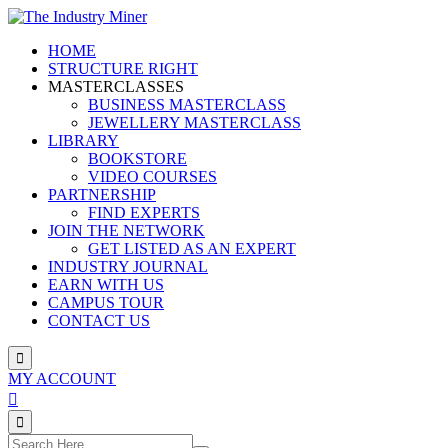
Skip
to
HOME
content
STRUCTURE RIGHT
MASTERCLASSES
BUSINESS MASTERCLASS
JEWELLERY MASTERCLASS
LIBRARY
BOOKSTORE
VIDEO COURSES
PARTNERSHIP
FIND EXPERTS
JOIN THE NETWORK
GET LISTED AS AN EXPERT
INDUSTRY JOURNAL
EARN WITH US
CAMPUS TOUR
CONTACT US
MY ACCOUNT