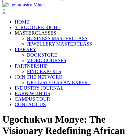
HOME
STRUCTURE RIGHT
MASTERCLASSES
BUSINESS MASTERCLASS
JEWELLERY MASTERCLASS
LIBRARY
BOOKSTORE
VIDEO COURSES
PARTNERSHIP
FIND EXPERTS
JOIN THE NETWORK
GET LISTED AS AN EXPERT
INDUSTRY JOURNAL
EARN WITH US
CAMPUS TOUR
CONTACT US
Ugochukwu Monye: The
Visionary Redefining African