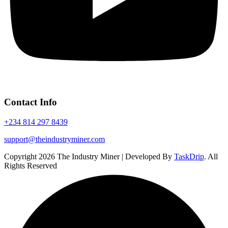
Contact Info
+234 814 297 8439
support@theindustryminer.com
Copyright 2026 The Industry Miner | Developed By
TaskDrip
. All
Rights Reserved