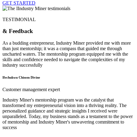
GET STARTED
TESTIMONIAL
& Feedback
As a budding entrepreneur, Industry Miner provided me with more
than just mentorship; it was a compass that guided me through
uncharted waters. The mentorship program equipped me with the
skills and confidence needed to navigate the complexities of my
industry successfully
Ifechukwu Chisom Divine
Customer management expert
Industry Miner's mentorship program was the catalyst that
transformed my entrepreneurial vision into a thriving reality. The
personalized guidance and strategic insights I received were
unparalleled. Today, my business stands as a testament to the power
of mentorship and Industry Miner's unwavering commitment to
success