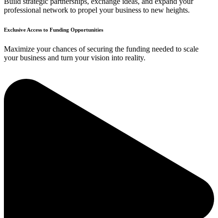
Build strategic partnerships, exchange ideas, and expand your
professional network to propel your business to new heights.
Exclusive Access to Funding Opportunities
Maximize your chances of securing the funding needed to scale
your business and turn your vision into reality.