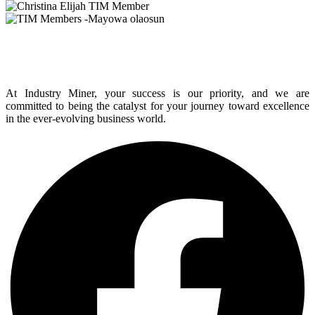
At Industry Miner, your success is our priority, and we are
committed to being the catalyst for your journey toward excellence
in the ever-evolving business world.