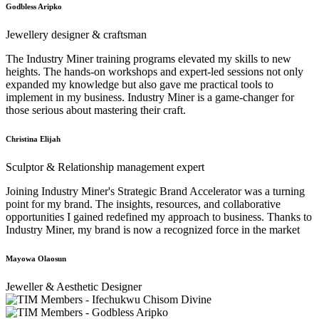
Godbless Aripko
Jewellery designer & craftsman
The Industry Miner training programs elevated my skills to new
heights. The hands-on workshops and expert-led sessions not only
expanded my knowledge but also gave me practical tools to
implement in my business. Industry Miner is a game-changer for
those serious about mastering their craft.
Christina Elijah
Sculptor & Relationship management expert
Joining Industry Miner's Strategic Brand Accelerator was a turning
point for my brand. The insights, resources, and collaborative
opportunities I gained redefined my approach to business. Thanks to
Industry Miner, my brand is now a recognized force in the market
Mayowa Olaosun
Jeweller & Aesthetic Designer