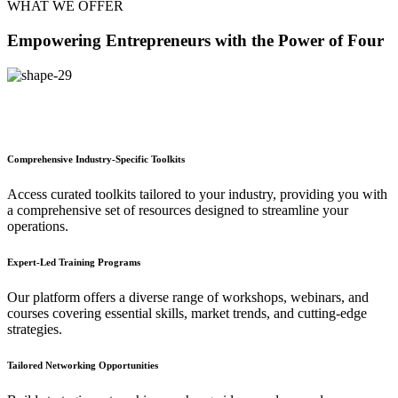
WHAT WE OFFER
Empowering Entrepreneurs with the Power of Four
Comprehensive Industry-Specific Toolkits
Access curated toolkits tailored to your industry, providing you with
a comprehensive set of resources designed to streamline your
operations.
Expert-Led Training Programs
Our platform offers a diverse range of workshops, webinars, and
courses covering essential skills, market trends, and cutting-edge
strategies.
Tailored Networking Opportunities