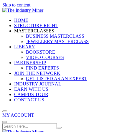
Skip to content
HOME
STRUCTURE RIGHT
MASTERCLASSES
BUSINESS MASTERCLASS
JEWELLERY MASTERCLASS
LIBRARY
BOOKSTORE
VIDEO COURSES
PARTNERSHIP
FIND EXPERTS
JOIN THE NETWORK
GET LISTED AS AN EXPERT
INDUSTRY JOURNAL
EARN WITH US
CAMPUS TOUR
CONTACT US
MY ACCOUNT