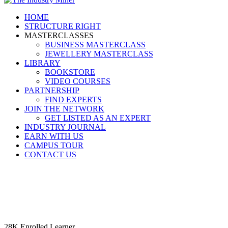
HOME
STRUCTURE RIGHT
MASTERCLASSES
BUSINESS MASTERCLASS
JEWELLERY MASTERCLASS
LIBRARY
BOOKSTORE
VIDEO COURSES
PARTNERSHIP
FIND EXPERTS
JOIN THE NETWORK
GET LISTED AS AN EXPERT
INDUSTRY JOURNAL
EARN WITH US
CAMPUS TOUR
CONTACT US
28K
Enrolled
Learner