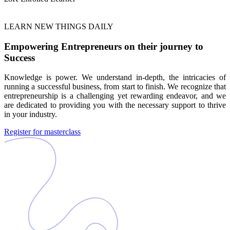
LEARN NEW THINGS DAILY
Empowering Entrepreneurs on their journey to
Success
Knowledge is power. We understand in-depth, the intricacies of
running a successful business, from start to finish. We recognize that
entrepreneurship is a challenging yet rewarding endeavor, and we
are dedicated to providing you with the necessary support to thrive
in your industry.
Register for masterclass