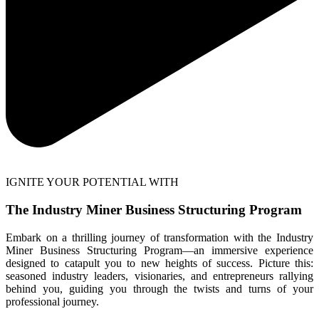
IGNITE YOUR POTENTIAL WITH
The Industry Miner Business Structuring Program
Embark on a thrilling journey of transformation with the Industry
Miner Business Structuring Program—an immersive experience
designed to catapult you to new heights of success. Picture this:
seasoned industry leaders, visionaries, and entrepreneurs rallying
behind you, guiding you through the twists and turns of your
professional journey.