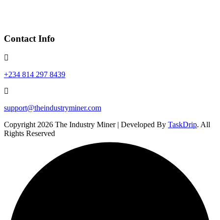
Contact Info
+234 814 297 8439
support@theindustryminer.com
Copyright 2026 The Industry Miner | Developed By
TaskDrip
. All
Rights Reserved