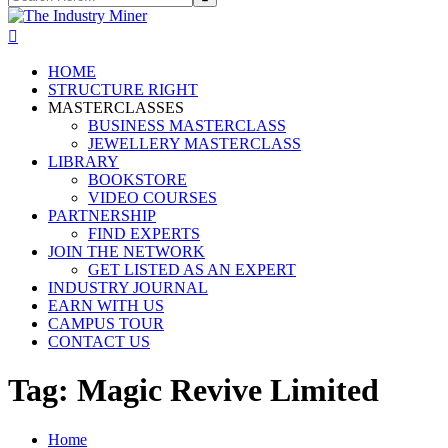
HOME
STRUCTURE RIGHT
MASTERCLASSES
BUSINESS MASTERCLASS
JEWELLERY MASTERCLASS
LIBRARY
BOOKSTORE
VIDEO COURSES
PARTNERSHIP
FIND EXPERTS
JOIN THE NETWORK
GET LISTED AS AN EXPERT
INDUSTRY JOURNAL
EARN WITH US
CAMPUS TOUR
CONTACT US
Tag:
Magic Revive Limited
Home