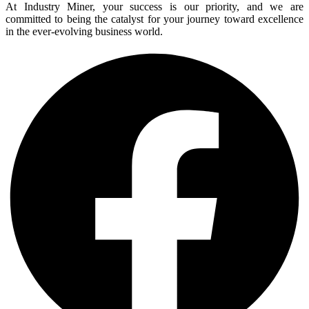
At Industry Miner, your success is our priority, and we are
committed to being the catalyst for your journey toward excellence
in the ever-evolving business world.