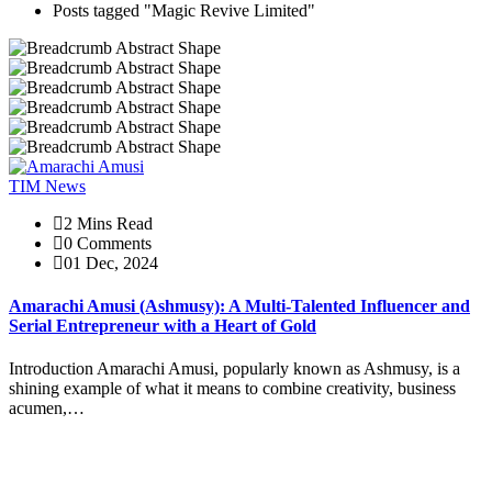
Posts tagged "Magic Revive Limited"
TIM News
2 Mins Read
0 Comments
01 Dec, 2024
Amarachi Amusi (Ashmusy): A Multi-Talented Influencer and
Serial Entrepreneur with a Heart of Gold
Introduction Amarachi Amusi, popularly known as Ashmusy, is a
shining example of what it means to combine creativity, business
acumen,…