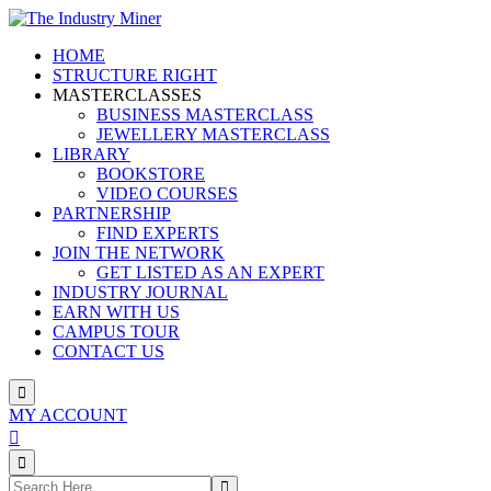
Skip
to
HOME
content
STRUCTURE RIGHT
MASTERCLASSES
BUSINESS MASTERCLASS
JEWELLERY MASTERCLASS
LIBRARY
BOOKSTORE
VIDEO COURSES
PARTNERSHIP
FIND EXPERTS
JOIN THE NETWORK
GET LISTED AS AN EXPERT
INDUSTRY JOURNAL
EARN WITH US
CAMPUS TOUR
CONTACT US
MY ACCOUNT