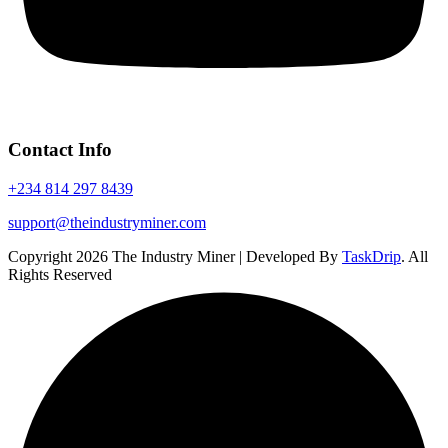
Contact Info
+234 814 297 8439
support@theindustryminer.com
Copyright 2026 The Industry Miner | Developed By
TaskDrip
. All
Rights Reserved