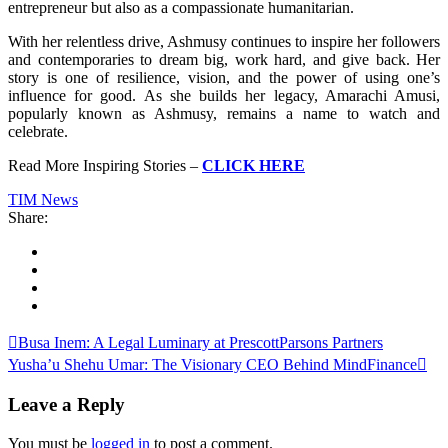
entrepreneur but also as a compassionate humanitarian.
With her relentless drive, Ashmusy continues to inspire her followers
and contemporaries to dream big, work hard, and give back. Her
story is one of resilience, vision, and the power of using one’s
influence for good. As she builds her legacy, Amarachi Amusi,
popularly known as Ashmusy, remains a name to watch and
celebrate.
Read More Inspiring Stories –
CLICK HERE
TIM News
Share:
Busa Inem: A Legal Luminary at PrescottParsons Partners
Yusha’u Shehu Umar: The Visionary CEO Behind MindFinance
Leave a Reply
You must be
logged in
to post a comment.