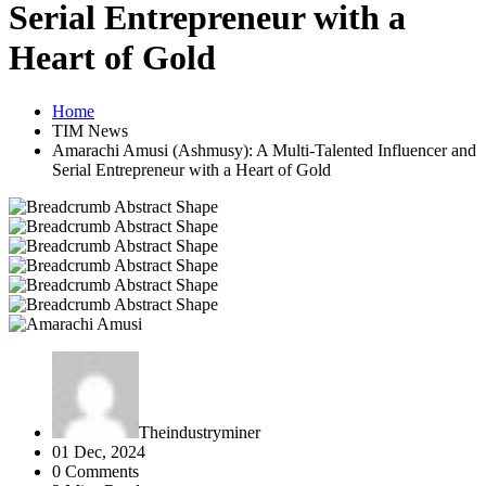
Serial Entrepreneur with a
Heart of Gold
Home
TIM News
Amarachi Amusi (Ashmusy): A Multi-Talented Influencer and
Serial Entrepreneur with a Heart of Gold
Theindustryminer
01 Dec, 2024
0 Comments