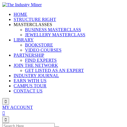
Skip
to
HOME
content
STRUCTURE RIGHT
MASTERCLASSES
BUSINESS MASTERCLASS
JEWELLERY MASTERCLASS
LIBRARY
BOOKSTORE
VIDEO COURSES
PARTNERSHIP
FIND EXPERTS
JOIN THE NETWORK
GET LISTED AS AN EXPERT
INDUSTRY JOURNAL
EARN WITH US
CAMPUS TOUR
CONTACT US
MY ACCOUNT