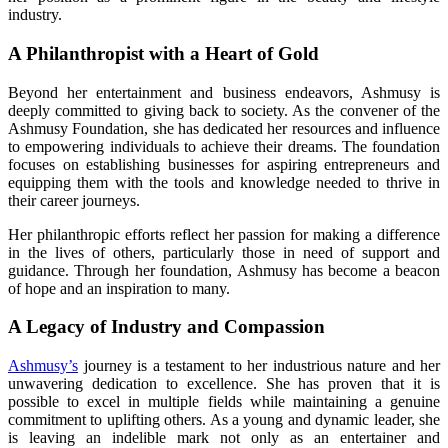
industry.
A Philanthropist with a Heart of Gold
Beyond her entertainment and business endeavors, Ashmusy is
deeply committed to giving back to society. As the convener of the
Ashmusy Foundation, she has dedicated her resources and influence
to empowering individuals to achieve their dreams. The foundation
focuses on establishing businesses for aspiring entrepreneurs and
equipping them with the tools and knowledge needed to thrive in
their career journeys.
Her philanthropic efforts reflect her passion for making a difference
in the lives of others, particularly those in need of support and
guidance. Through her foundation, Ashmusy has become a beacon
of hope and an inspiration to many.
A Legacy of Industry and Compassion
Ashmusy’s
journey is a testament to her industrious nature and her
unwavering dedication to excellence. She has proven that it is
possible to excel in multiple fields while maintaining a genuine
commitment to uplifting others. As a young and dynamic leader, she
is leaving an indelible mark not only as an entertainer and