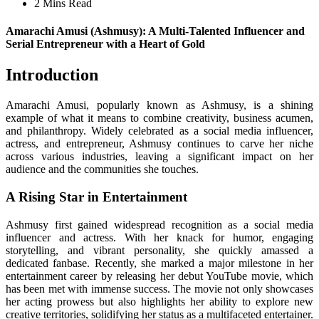
2 Mins Read
Amarachi Amusi (Ashmusy): A Multi-Talented Influencer and
Serial Entrepreneur with a Heart of Gold
Introduction
Amarachi Amusi, popularly known as Ashmusy, is a shining
example of what it means to combine creativity, business acumen,
and philanthropy. Widely celebrated as a social media influencer,
actress, and entrepreneur, Ashmusy continues to carve her niche
across various industries, leaving a significant impact on her
audience and the communities she touches.
A Rising Star in Entertainment
Ashmusy first gained widespread recognition as a social media
influencer and actress. With her knack for humor, engaging
storytelling, and vibrant personality, she quickly amassed a
dedicated fanbase. Recently, she marked a major milestone in her
entertainment career by releasing her debut YouTube movie, which
has been met with immense success. The movie not only showcases
her acting prowess but also highlights her ability to explore new
creative territories, solidifying her status as a multifaceted entertainer.