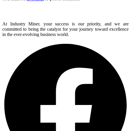
At Industry Miner, your success is our priority, and we are
committed to being the catalyst for your journey toward excellence
in the ever-evolving business world.