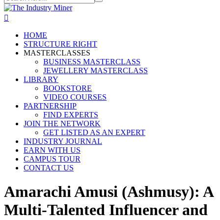
HOME
STRUCTURE RIGHT
MASTERCLASSES
BUSINESS MASTERCLASS
JEWELLERY MASTERCLASS
LIBRARY
BOOKSTORE
VIDEO COURSES
PARTNERSHIP
FIND EXPERTS
JOIN THE NETWORK
GET LISTED AS AN EXPERT
INDUSTRY JOURNAL
EARN WITH US
CAMPUS TOUR
CONTACT US
Amarachi Amusi (Ashmusy): A
Multi-Talented Influencer and