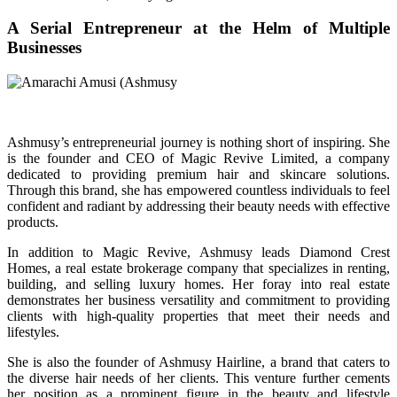
A Serial Entrepreneur at the Helm of Multiple
Businesses
Ashmusy’s entrepreneurial journey is nothing short of inspiring. She
is the founder and CEO of Magic Revive Limited, a company
dedicated to providing premium hair and skincare solutions.
Through this brand, she has empowered countless individuals to feel
confident and radiant by addressing their beauty needs with effective
products.
In addition to Magic Revive, Ashmusy leads Diamond Crest
Homes, a real estate brokerage company that specializes in renting,
building, and selling luxury homes. Her foray into real estate
demonstrates her business versatility and commitment to providing
clients with high-quality properties that meet their needs and
lifestyles.
She is also the founder of Ashmusy Hairline, a brand that caters to
the diverse hair needs of her clients. This venture further cements
her position as a prominent figure in the beauty and lifestyle