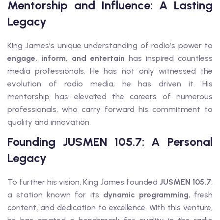
Mentorship and Influence: A Lasting
Legacy
King James’s unique understanding of radio’s power to
engage, inform, and entertain
has inspired countless
media professionals. He has not only witnessed the
evolution of radio media; he has driven it. His
mentorship has elevated the careers of numerous
professionals, who carry forward his commitment to
quality and innovation.
Founding JUSMEN 105.7: A Personal
Legacy
To further his vision, King James founded
JUSMEN 105.7
,
a station known for its
dynamic programming
, fresh
content, and dedication to excellence. With this venture,