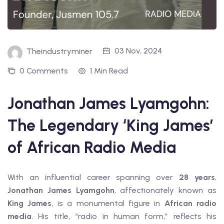
03 Nov, 2024
Theindustryminer
0 Comments
1 Min Read
Jonathan James Lyamgohn:
The Legendary ‘King James’
of African Radio Media
With an influential career spanning over
28 years
,
Jonathan James Lyamgohn
, affectionately known as
King James
, is a monumental figure in
African radio
media
. His title, “radio in human form,” reflects his