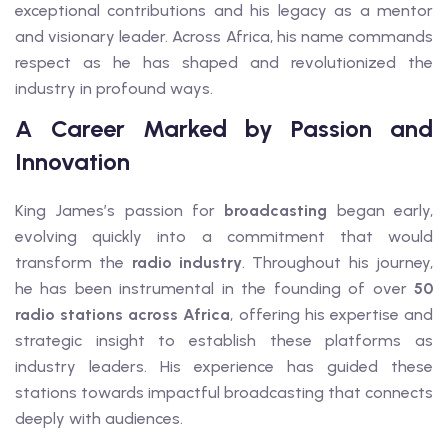
exceptional contributions and his legacy as a mentor
and visionary leader. Across Africa, his name commands
respect as he has shaped and revolutionized the
industry in profound ways.
A Career Marked by Passion and
Innovation
King James’s passion for
broadcasting
began early,
evolving quickly into a commitment that would
transform the
radio industry
. Throughout his journey,
he has been instrumental in the founding of over
50
radio stations across Africa
, offering his expertise and
strategic insight to establish these platforms as
industry leaders. His experience has guided these
stations towards impactful broadcasting that connects
deeply with audiences.