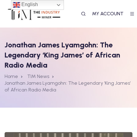
English
MY ACCOUNT
Jonathan James Lyamgohn: The
Legendary ‘King James’ of African
T
Radio Media
Home
TIM News
Jonathan James Lyamgohn: The Legendary ‘King James’
of African Radio Media
RK
AL