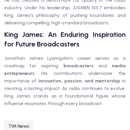
he has created a benchmark for quality in the radio
industry. Under his leadership, JUSMEN 105.7 embodies
King James’s philosophy of pushing boundaries and
delivering compelling, high-standard broadcasts.
King James: An Enduring Inspiration
for Future Broadcasters
Jonathan James Lyamgohn’s career serves as a
roadmap for aspiring
broadcasters
and
media
entrepreneurs
. His contributions underscore the
importance of
innovation, passion, and mentorship
in
creating a lasting impact. As radio continues to evolve,
King James stands as a foundational figure whose
influence resonates through every broadcast.
TIM News