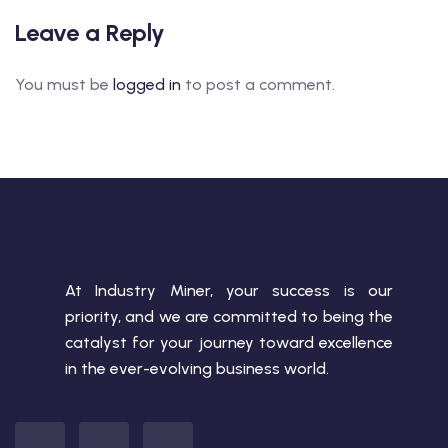
Leave a Reply
You must be
logged in
to post a comment.
At Industry Miner, your success is our
priority, and we are committed to being the
catalyst for your journey toward excellence
in the ever-evolving business world.