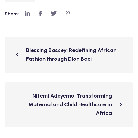
Share:
Blessing Bassey: Redefining African
Fashion through Dion Baci
Nifemi Adeyemo: Transforming
Maternal and Child Healthcare in
Africa