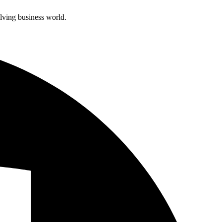
olving business world.