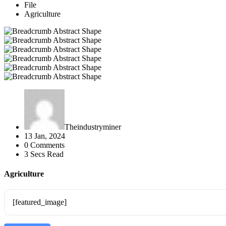
File
Agriculture
Theindustryminer
13 Jan, 2024
0 Comments
3 Secs Read
Agriculture
[featured_image]