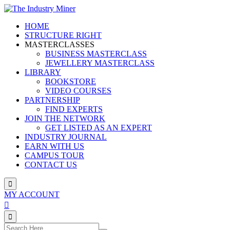
Skip
to
HOME
content
STRUCTURE RIGHT
MASTERCLASSES
BUSINESS MASTERCLASS
JEWELLERY MASTERCLASS
LIBRARY
BOOKSTORE
VIDEO COURSES
PARTNERSHIP
FIND EXPERTS
JOIN THE NETWORK
GET LISTED AS AN EXPERT
INDUSTRY JOURNAL
EARN WITH US
CAMPUS TOUR
CONTACT US
MY ACCOUNT