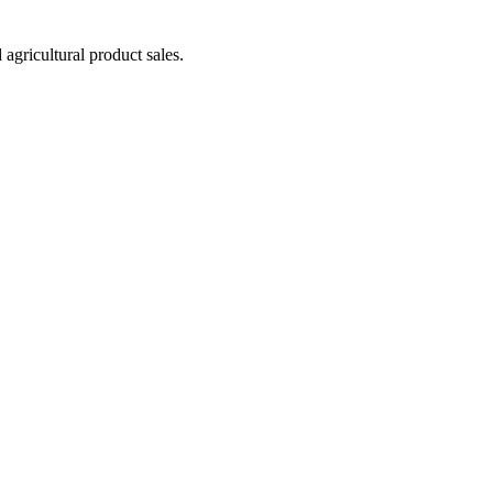
agricultural product sales.