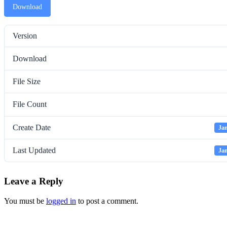
Download
Version
Download
File Size
File Count
Create Date
Jan
Last Updated
Jan
Leave a Reply
You must be
logged in
to post a comment.