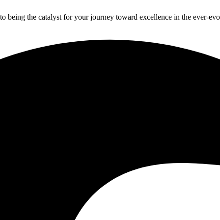
to being the catalyst for your journey toward excellence in the ever-ev