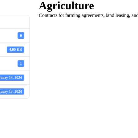
Agriculture
Contracts for farming agreements, land leasing, and 
0
4.00 KB
1
uary 13, 2024
uary 13, 2024