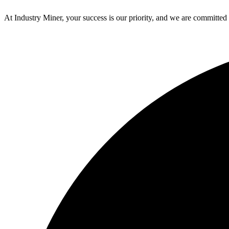
At Industry Miner, your success is our priority, and we are committed 