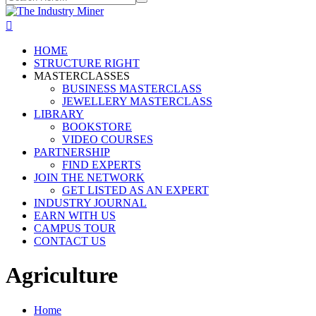
HOME
STRUCTURE RIGHT
MASTERCLASSES
BUSINESS MASTERCLASS
JEWELLERY MASTERCLASS
LIBRARY
BOOKSTORE
VIDEO COURSES
PARTNERSHIP
FIND EXPERTS
JOIN THE NETWORK
GET LISTED AS AN EXPERT
INDUSTRY JOURNAL
EARN WITH US
CAMPUS TOUR
CONTACT US
Agriculture
Home