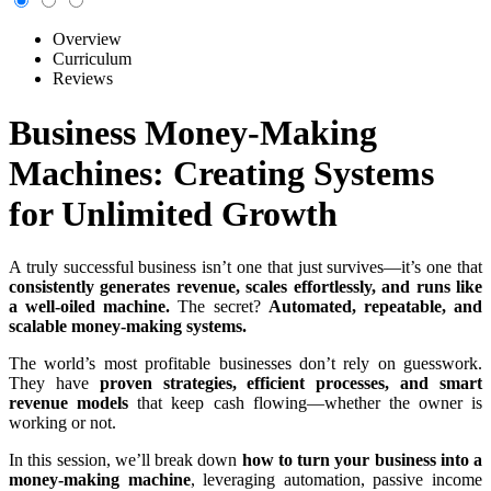
Overview
Curriculum
Reviews
Business Money-Making
Machines: Creating Systems
for Unlimited Growth
A truly successful business isn’t one that just survives—it’s one that
consistently generates revenue, scales effortlessly, and runs like
a well-oiled machine.
The secret?
Automated, repeatable, and
scalable money-making systems.
The world’s most profitable businesses don’t rely on guesswork.
They have
proven strategies, efficient processes, and smart
revenue models
that keep cash flowing—whether the owner is
working or not.
In this session, we’ll break down
how to turn your business into a
money-making machine
, leveraging automation, passive income