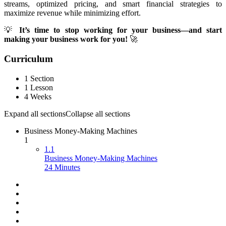
streams, optimized pricing, and smart financial strategies to
maximize revenue while minimizing effort.
💡
It’s time to stop working for your business—and start
making your business work for you!
🚀
Curriculum
1 Section
1 Lesson
4 Weeks
Expand all sections
Collapse all sections
Business Money-Making Machines
1
1.1
Business Money-Making Machines
24 Minutes