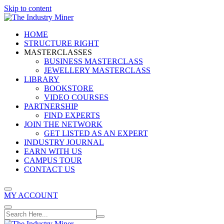
Skip to content
HOME
STRUCTURE RIGHT
MASTERCLASSES
BUSINESS MASTERCLASS
JEWELLERY MASTERCLASS
LIBRARY
BOOKSTORE
VIDEO COURSES
PARTNERSHIP
FIND EXPERTS
JOIN THE NETWORK
GET LISTED AS AN EXPERT
INDUSTRY JOURNAL
EARN WITH US
CAMPUS TOUR
CONTACT US
MY ACCOUNT