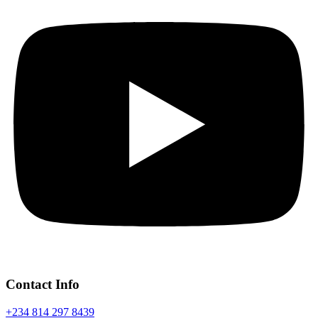
Contact Info
+234 814 297 8439