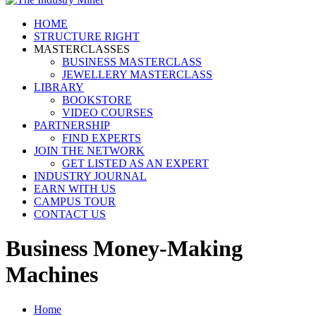
HOME
STRUCTURE RIGHT
MASTERCLASSES
BUSINESS MASTERCLASS
JEWELLERY MASTERCLASS
LIBRARY
BOOKSTORE
VIDEO COURSES
PARTNERSHIP
FIND EXPERTS
JOIN THE NETWORK
GET LISTED AS AN EXPERT
INDUSTRY JOURNAL
EARN WITH US
CAMPUS TOUR
CONTACT US
Business Money-Making
Machines
Home