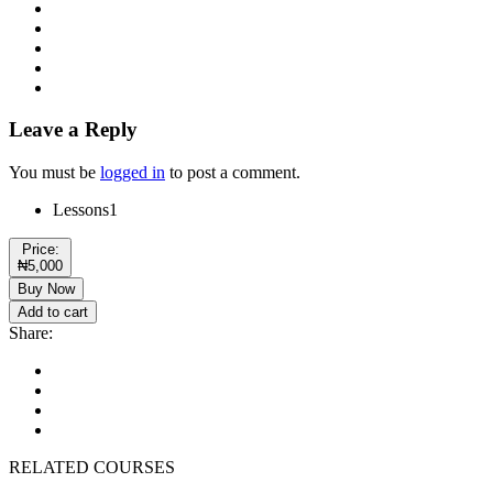
Leave a Reply
You must be
logged in
to post a comment.
Lessons
1
Price:
₦5,000
Buy Now
Add to cart
Share:
RELATED COURSES