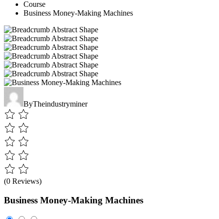
Course
Business Money-Making Machines
By
Theindustryminer
(0 Reviews)
Business Money-Making Machines