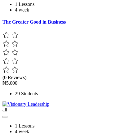
1 Lessons
4 week
The Greater Good in Business
(0 Reviews)
₦5,000
29 Students
all
1 Lessons
4 week