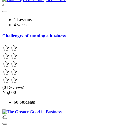
all
1 Lessons
4 week
Challenges of running a business
(0 Reviews)
₦5,000
60 Students
all