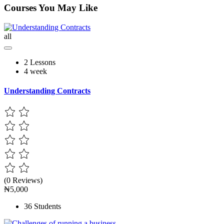
Courses You May Like
all
2 Lessons
4 week
Understanding Contracts
(0 Reviews)
₦5,000
36 Students