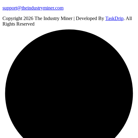
support@theindustryminer.com
Copyright 2026 The Industry Miner | Developed By
TaskDrip
. All
Rights Reserved