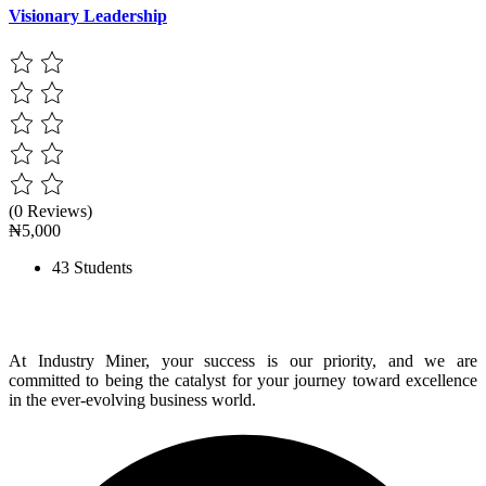
Visionary Leadership
(0 Reviews)
₦5,000
43 Students
At Industry Miner, your success is our priority, and we are
committed to being the catalyst for your journey toward excellence
in the ever-evolving business world.