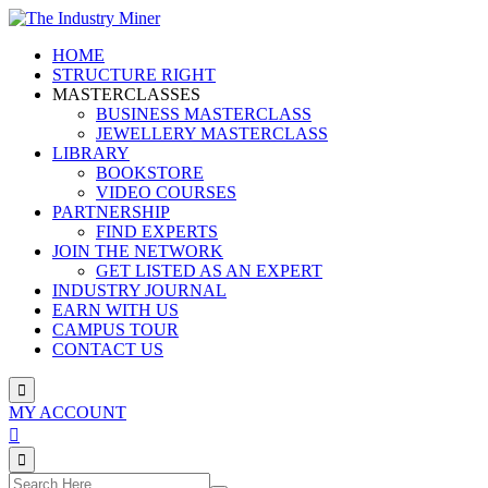
Skip
to
HOME
content
STRUCTURE RIGHT
MASTERCLASSES
BUSINESS MASTERCLASS
JEWELLERY MASTERCLASS
LIBRARY
BOOKSTORE
VIDEO COURSES
PARTNERSHIP
FIND EXPERTS
JOIN THE NETWORK
GET LISTED AS AN EXPERT
INDUSTRY JOURNAL
EARN WITH US
CAMPUS TOUR
CONTACT US
MY ACCOUNT