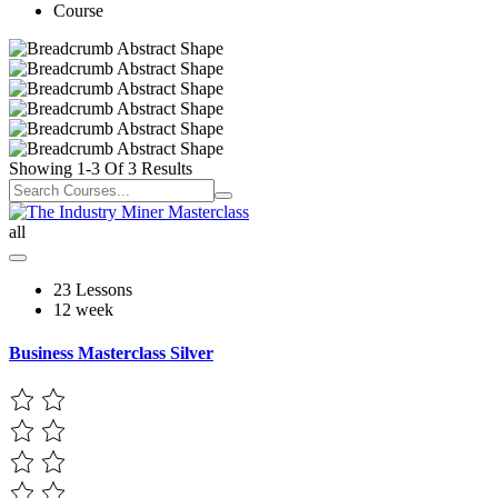
Course
Showing
1-3
Of
3
Results
all
23 Lessons
12 week
Business Masterclass Silver