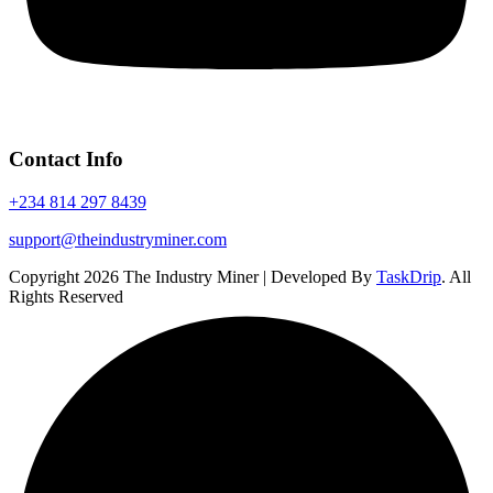
Contact Info
+234 814 297 8439
support@theindustryminer.com
Copyright 2026 The Industry Miner | Developed By
TaskDrip
. All
Rights Reserved