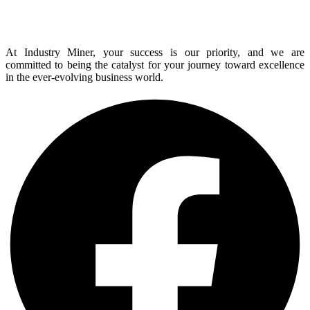
At Industry Miner, your success is our priority, and we are
committed to being the catalyst for your journey toward excellence
in the ever-evolving business world.