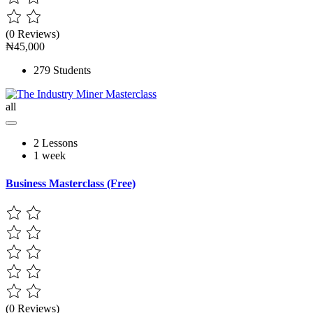
(0 Reviews)
₦45,000
279 Students
all
2 Lessons
1 week
Business Masterclass (Free)
(0 Reviews)