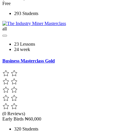
Free
293 Students
all
23 Lessons
24 week
Business Masterclass Gold
(0 Reviews)
Early Birds
₦60,000
320 Students