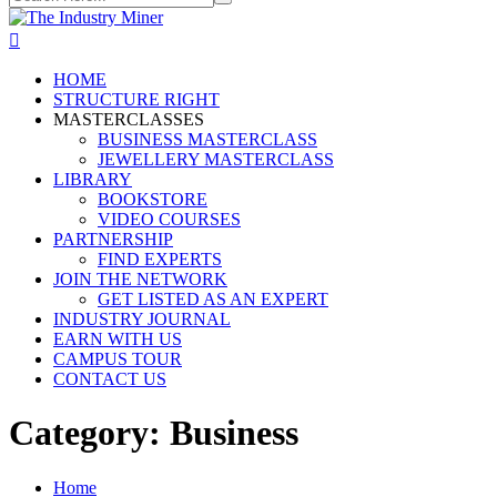
HOME
STRUCTURE RIGHT
MASTERCLASSES
BUSINESS MASTERCLASS
JEWELLERY MASTERCLASS
LIBRARY
BOOKSTORE
VIDEO COURSES
PARTNERSHIP
FIND EXPERTS
JOIN THE NETWORK
GET LISTED AS AN EXPERT
INDUSTRY JOURNAL
EARN WITH US
CAMPUS TOUR
CONTACT US
Category:
Business
Home