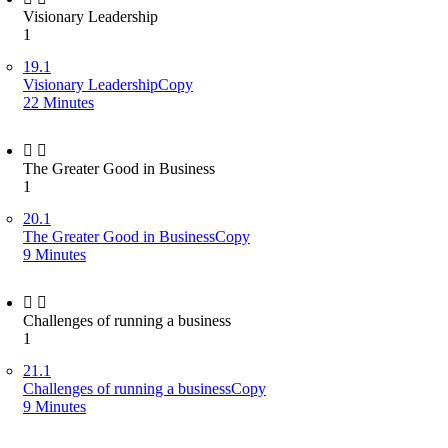
Visionary Leadership
1
19.1
Visionary LeadershipCopy
22 Minutes
The Greater Good in Business
1
20.1
The Greater Good in BusinessCopy
9 Minutes
Challenges of running a business
1
21.1
Challenges of running a businessCopy
9 Minutes