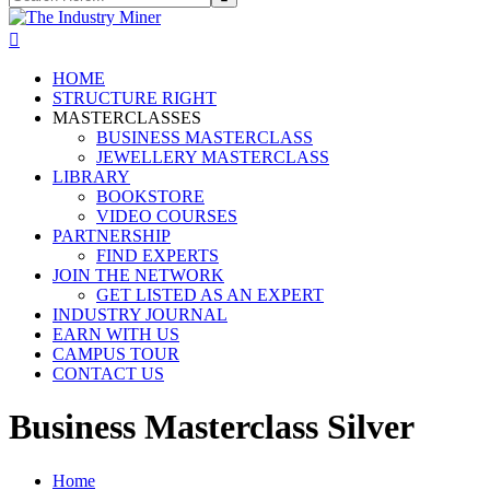
HOME
STRUCTURE RIGHT
MASTERCLASSES
BUSINESS MASTERCLASS
JEWELLERY MASTERCLASS
LIBRARY
BOOKSTORE
VIDEO COURSES
PARTNERSHIP
FIND EXPERTS
JOIN THE NETWORK
GET LISTED AS AN EXPERT
INDUSTRY JOURNAL
EARN WITH US
CAMPUS TOUR
CONTACT US
Business Masterclass Silver
Home