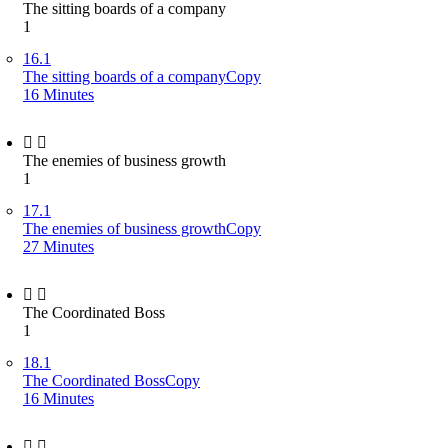
The sitting boards of a company
1
16.1
The sitting boards of a companyCopy
16 Minutes
The enemies of business growth
1
17.1
The enemies of business growthCopy
27 Minutes
The Coordinated Boss
1
18.1
The Coordinated BossCopy
16 Minutes