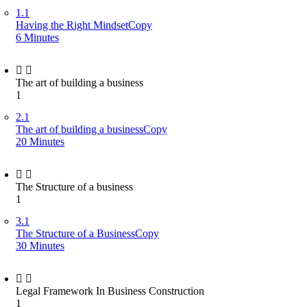
1.1
Having the Right MindsetCopy
6 Minutes
The art of building a business
1
2.1
The art of building a businessCopy
20 Minutes
The Structure of a business
1
3.1
The Structure of a BusinessCopy
30 Minutes
Legal Framework In Business Construction
1