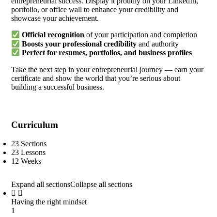
entrepreneurial success. Display it proudly on your LinkedIn,
portfolio, or office wall to enhance your credibility and
showcase your achievement.
Official recognition
of your participation and completion
Boosts your professional credibility
and authority
Perfect for resumes, portfolios, and business profiles
Take the next step in your entrepreneurial journey — earn your
certificate and show the world that you’re serious about
building a successful business.
Curriculum
23 Sections
23 Lessons
12 Weeks
Expand all sections
Collapse all sections
Having the right mindset
1