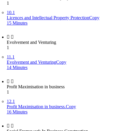
1
10.1
Licences and Intellectual Property ProtectionCopy
15 Minutes
Evolvement and Venturing
1
11.1
Evolvement and VenturingCopy
14 Minutes
Profit Maximisation in business
1
12.1
Profit Maximisation in business.Copy
16 Minutes