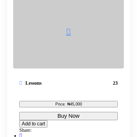
Lessons
23
Price:
₦45,000
Buy Now
Add to cart
Share: