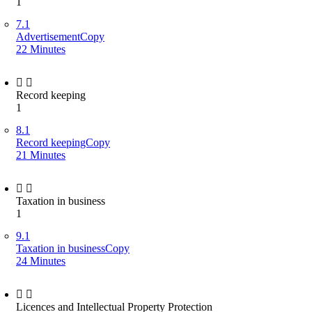
1
7.1
AdvertisementCopy
22 Minutes
Record keeping
1
8.1
Record keepingCopy
21 Minutes
Taxation in business
1
9.1
Taxation in businessCopy
24 Minutes
Licences and Intellectual Property Protection