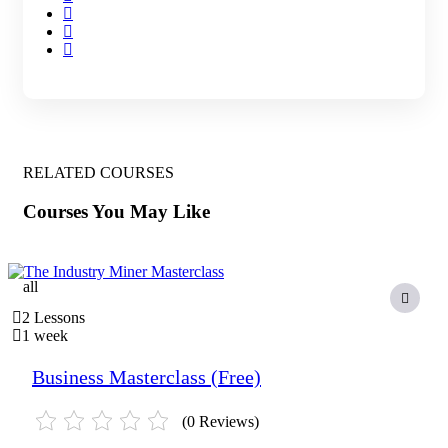
RELATED COURSES
Courses You May Like
all
2 Lessons
1 week
Business Masterclass (Free)
(0 Reviews)