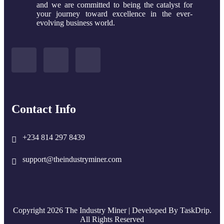
and we are committed to being the catalyst for
your journey toward excellence in the ever-
evolving business world.
Contact Info
+234 814 297 8439
support@theindustryminer.com
Copyright 2026 The Industry Miner | Developed By
TaskDrip
.
All Rights Reserved