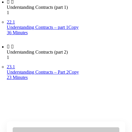
Understanding Contracts (part 1)
1
22.1
Understanding Contracts – part 1Copy
36 Minutes
Understanding Contracts (part 2)
1
23.1
Understanding Contracts – Part 2Copy
23 Minutes