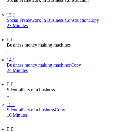
Social Framework In Business Construction
1
13.1
Social Framework In Business ConstructionCopy
23 Minutes
Business money making machines
1
14.1
Business money making machinesCopy
24 Minutes
Silent pillars of a business
1
15.1
Silent pillars of a businessCopy
16 Minutes