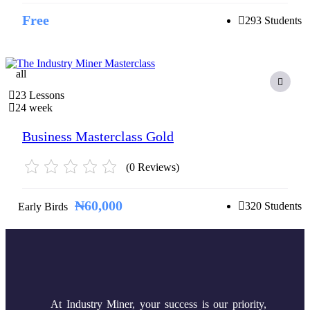
Free
293 Students
all
23 Lessons
24 week
Business Masterclass Gold
(0 Reviews)
₦60,000
320 Students
Early Birds
At Industry Miner, your success is our priority,