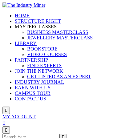
HOME
STRUCTURE RIGHT
MASTERCLASSES
BUSINESS MASTERCLASS
JEWELLERY MASTERCLASS
LIBRARY
BOOKSTORE
VIDEO COURSES
PARTNERSHIP
FIND EXPERTS
JOIN THE NETWORK
GET LISTED AS AN EXPERT
INDUSTRY JOURNAL
EARN WITH US
CAMPUS TOUR
CONTACT US
MY ACCOUNT