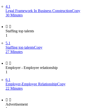
4.1
Legal Framework In Business ConstructionCopy
30 Minutes
Staffing top talents
1
5.1
Staffing top talentsCopy
27 Minutes
Employer - Employee relationship
1
6.1
Employer-Employee RelationshipCopy
22 Minutes
Advertisement