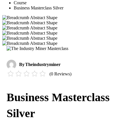
Course
Business Masterclass Silver
By
Theindustryminer
(0 Reviews)
Business Masterclass
Silver