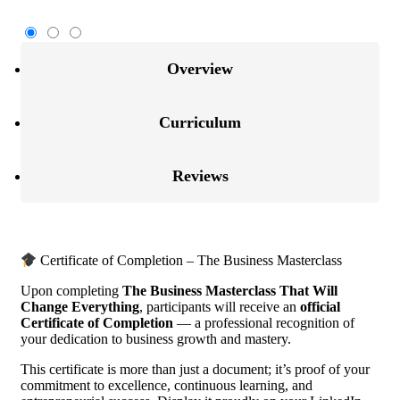
Overview
Curriculum
Reviews
Certificate of Completion – The Business Masterclass
Upon completing
The Business Masterclass That Will
Change Everything
, participants will receive an
official
Certificate of Completion
— a professional recognition of
your dedication to business growth and mastery.
This certificate is more than just a document; it’s proof of your
commitment to excellence, continuous learning, and