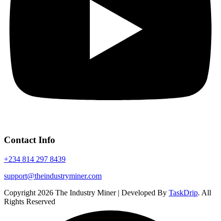
Contact Info
+234 814 297 8439
support@theindustryminer.com
Copyright 2026 The Industry Miner | Developed By
TaskDrip
. All
Rights Reserved