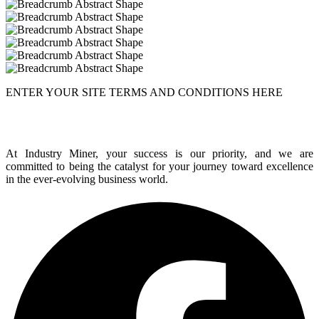
ENTER YOUR SITE TERMS AND CONDITIONS HERE
At Industry Miner, your success is our priority, and we are
committed to being the catalyst for your journey toward excellence
in the ever-evolving business world.