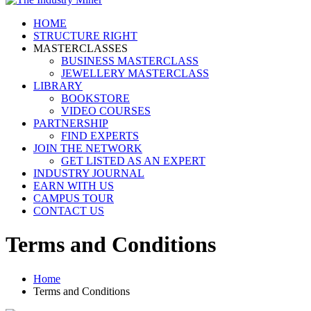
HOME
STRUCTURE RIGHT
MASTERCLASSES
BUSINESS MASTERCLASS
JEWELLERY MASTERCLASS
LIBRARY
BOOKSTORE
VIDEO COURSES
PARTNERSHIP
FIND EXPERTS
JOIN THE NETWORK
GET LISTED AS AN EXPERT
INDUSTRY JOURNAL
EARN WITH US
CAMPUS TOUR
CONTACT US
Terms and Conditions
Home
Terms and Conditions