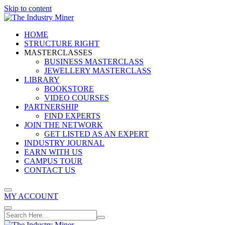
Skip to content
HOME
STRUCTURE RIGHT
MASTERCLASSES
BUSINESS MASTERCLASS
JEWELLERY MASTERCLASS
LIBRARY
BOOKSTORE
VIDEO COURSES
PARTNERSHIP
FIND EXPERTS
JOIN THE NETWORK
GET LISTED AS AN EXPERT
INDUSTRY JOURNAL
EARN WITH US
CAMPUS TOUR
CONTACT US
MY ACCOUNT