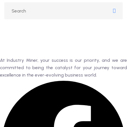
RK
 AN EXPERT
AL
At Industry Miner, your success is our priority, and we are
committed to being the catalyst for your journey toward
excellence in the ever-evolving business world.