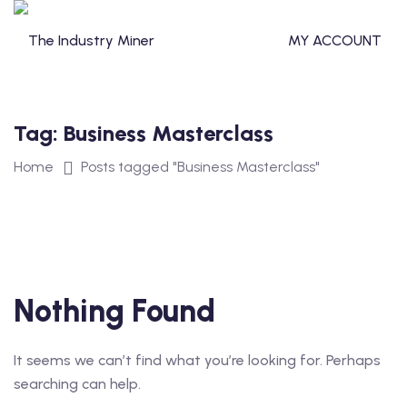
Skip
to
MY ACCOUNT
content
Tag:
Business Masterclass
T
Home
Posts tagged "Business Masterclass"
TERCLASS
STERCLASS
Nothing Found
It seems we can’t find what you’re looking for. Perhaps
S
searching can help.