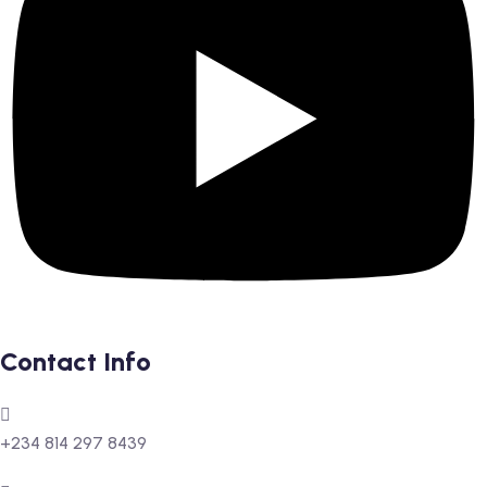
Contact Info
+234 814 297 8439