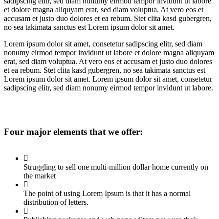
sadipscing elitr, sed diam nonumy eirmod tempor invidunt ut labore
et dolore magna aliquyam erat, sed diam voluptua. At vero eos et
accusam et justo duo dolores et ea rebum. Stet clita kasd gubergren,
no sea takimata sanctus est Lorem ipsum dolor sit amet.
Lorem ipsum dolor sit amet, consetetur sadipscing elitr, sed diam
nonumy eirmod tempor invidunt ut labore et dolore magna aliquyam
erat, sed diam voluptua. At vero eos et accusam et justo duo dolores
et ea rebum. Stet clita kasd gubergren, no sea takimata sanctus est
Lorem ipsum dolor sit amet. Lorem ipsum dolor sit amet, consetetur
sadipscing elitr, sed diam nonumy eirmod tempor invidunt ut labore.
Four major elements that we offer:
Struggling to sell one multi-million dollar home currently on
the market
The point of using Lorem Ipsum is that it has a normal
distribution of letters.