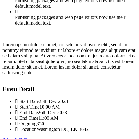
Publishing packages and web page editors now use their
default model text.
Publishing packages and web page editors now use their
default model text.
Lorem ipsum dolor sit amet, consetetur sadipscing elitr, sed diam
nonumy eirmod te invidunt. ut labore et dolore magna aliquyam erat,
sed diam voluptua. At vero eos et accusam. et justo duo dolores et ea
rebum. Stet clita kasd gubergren, no sea takimata sanctus est Lorem
ipsum dolor sit amet. Lorem ipsum dolor sit amet, consetetur
sadipscing elitr.
Event Detail
Start Date
25th Dec 2023
Start Time
10:00 AM
End Date
26th Dec 2023
End Time
11:00 AM
Ongoing
350
Location
Washington DC, EK 3642