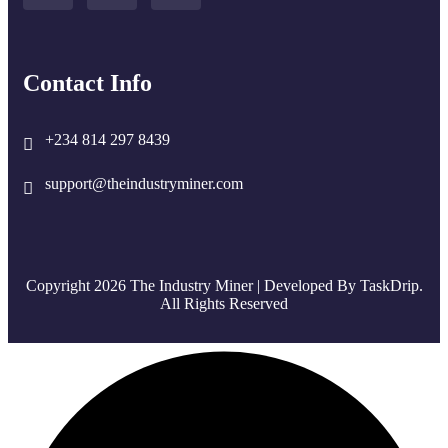
Contact Info
+234 814 297 8439
support@theindustryminer.com
Copyright 2026 The Industry Miner | Developed By
TaskDrip
.
All Rights Reserved