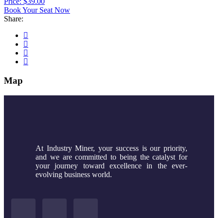
Price: $39.00
Book Your Seat Now
Share:
Map
At Industry Miner, your success is our priority,
and we are committed to being the catalyst for
your journey toward excellence in the ever-
evolving business world.