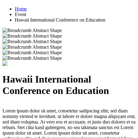
Home
Event
Hawaii International Conference on Education
Hawaii International
Conference on Education
Lorem ipsum dolor sit amet, consetetur sadipscing elitr, sed diam
nonumy eirmod te invidunt. ut labore et dolore magna aliquyam erat,
sed diam voluptua. At vero eos et accusam. et justo duo dolores et ea
rebum. Stet clita kasd gubergren, no sea takimata sanctus est Lorem
ipsum dolor sit amet. Lorem ipsum dolor sit amet, consetetur