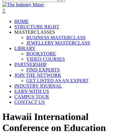
HOME
STRUCTURE RIGHT
MASTERCLASSES
BUSINESS MASTERCLASS
JEWELLERY MASTERCLASS
LIBRARY
BOOKSTORE
VIDEO COURSES
PARTNERSHIP
FIND EXPERTS
JOIN THE NETWORK
GET LISTED AS AN EXPERT
INDUSTRY JOURNAL
EARN WITH US
CAMPUS TOUR
CONTACT US
Hawaii International
Conference on Education