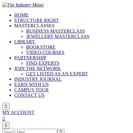
HOME
STRUCTURE RIGHT
MASTERCLASSES
BUSINESS MASTERCLASS
JEWELLERY MASTERCLASS
LIBRARY
BOOKSTORE
VIDEO COURSES
PARTNERSHIP
FIND EXPERTS
JOIN THE NETWORK
GET LISTED AS AN EXPERT
INDUSTRY JOURNAL
EARN WITH US
CAMPUS TOUR
CONTACT US
MY ACCOUNT