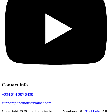
Contact Info
+234 814 297 8439
support@theindustryminer.com
Copyright 2026 The Industry Miner | Developed By
TaskDrip
. All