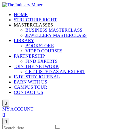
Skip
to
HOME
content
STRUCTURE RIGHT
MASTERCLASSES
BUSINESS MASTERCLASS
JEWELLERY MASTERCLASS
LIBRARY
BOOKSTORE
VIDEO COURSES
PARTNERSHIP
FIND EXPERTS
JOIN THE NETWORK
GET LISTED AS AN EXPERT
INDUSTRY JOURNAL
EARN WITH US
CAMPUS TOUR
CONTACT US
MY ACCOUNT