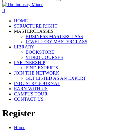
HOME
STRUCTURE RIGHT
MASTERCLASSES
BUSINESS MASTERCLASS
JEWELLERY MASTERCLASS
LIBRARY
BOOKSTORE
VIDEO COURSES
PARTNERSHIP
FIND EXPERTS
JOIN THE NETWORK
GET LISTED AS AN EXPERT
INDUSTRY JOURNAL
EARN WITH US
CAMPUS TOUR
CONTACT US
Register
Home