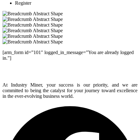
Register
[arm_form id=”101″ logged_in_message=”You are already logged
in.”]
At Industry Miner, your success is our priority, and we are
committed to being the catalyst for your journey toward excellence
in the ever-evolving business world.