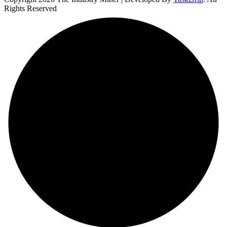
Rights Reserved