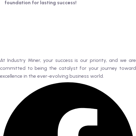
foundation for lasting success!
At Industry Miner, your success is our priority, and we are
committed to being the catalyst for your journey toward
excellence in the ever-evolving business world.