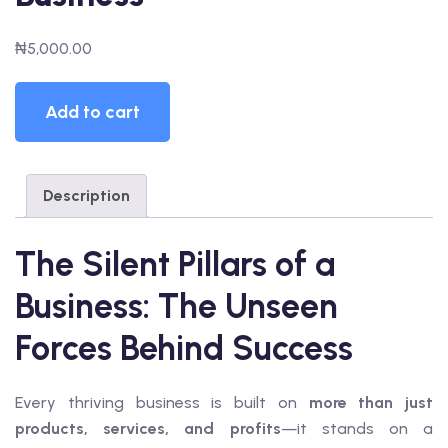
₦
5,000.00
RK
The
Add to cart
Silent
 AN EXPERT
Pillars
AL
of
Description
a
Business
quantity
The Silent Pillars of a
Business: The Unseen
Forces Behind Success
Every thriving business is built on
more than just
products, services, and profits
—it stands on a