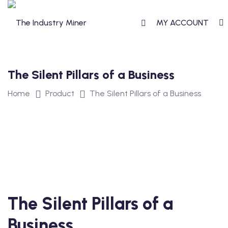
Skip
to
MY ACCOUNT
content
The Silent Pillars of a Business
T
Home
Product
The Silent Pillars of a Business
TERCLASS
STERCLASS
The Silent Pillars of a
S
Business