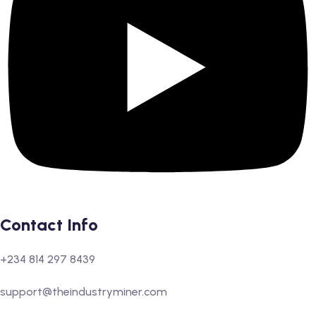
Contact Info
+234 814 297 8439
support@theindustryminer.com