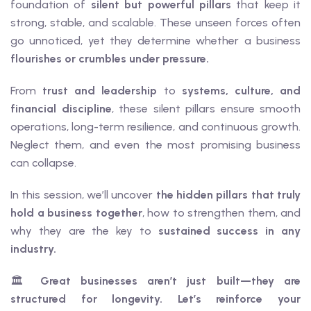
foundation of
silent but powerful pillars
that keep it
strong, stable, and scalable. These unseen forces often
go unnoticed, yet they determine whether a business
flourishes or crumbles under pressure.
From
trust and leadership
to
systems, culture, and
financial discipline
, these silent pillars ensure smooth
operations, long-term resilience, and continuous growth.
Neglect them, and even the most promising business
can collapse.
In this session, we’ll uncover
the hidden pillars that truly
hold a business together
, how to strengthen them, and
why they are the key to
sustained success in any
industry.
🏛️
Great businesses aren’t just built—they are
structured for longevity. Let’s reinforce your