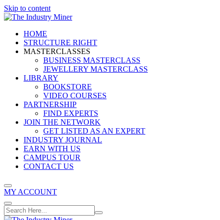
Skip to content
HOME
STRUCTURE RIGHT
MASTERCLASSES
BUSINESS MASTERCLASS
JEWELLERY MASTERCLASS
LIBRARY
BOOKSTORE
VIDEO COURSES
PARTNERSHIP
FIND EXPERTS
JOIN THE NETWORK
GET LISTED AS AN EXPERT
INDUSTRY JOURNAL
EARN WITH US
CAMPUS TOUR
CONTACT US
MY ACCOUNT