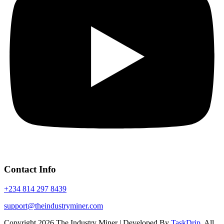
Contact Info
+234 814 297 8439
support@theindustryminer.com
Copyright 2026 The Industry Miner | Developed By
TaskDrip
. All