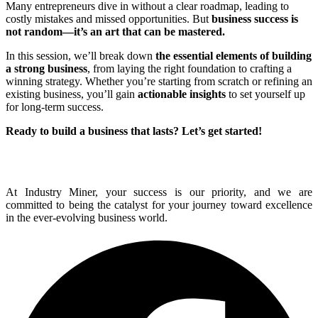
Many entrepreneurs dive in without a clear roadmap, leading to
costly mistakes and missed opportunities. But
business success is
not random—it’s an art that can be mastered.
In this session, we’ll break down
the essential elements of building
a strong business
, from laying the right foundation to crafting a
winning strategy. Whether you’re starting from scratch or refining an
existing business, you’ll gain
actionable insights
to set yourself up
for long-term success.
Ready to build a business that lasts? Let’s get started!
At Industry Miner, your success is our priority, and we are
committed to being the catalyst for your journey toward excellence
in the ever-evolving business world.