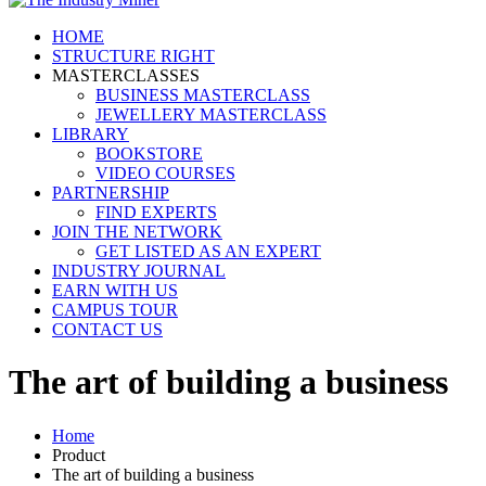
HOME
STRUCTURE RIGHT
MASTERCLASSES
BUSINESS MASTERCLASS
JEWELLERY MASTERCLASS
LIBRARY
BOOKSTORE
VIDEO COURSES
PARTNERSHIP
FIND EXPERTS
JOIN THE NETWORK
GET LISTED AS AN EXPERT
INDUSTRY JOURNAL
EARN WITH US
CAMPUS TOUR
CONTACT US
The art of building a business
Home
Product
The art of building a business