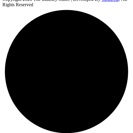
Rights Reserved