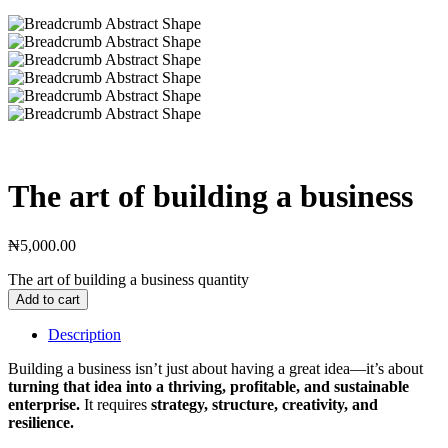
The art of building a business
₦
5,000.00
The art of building a business quantity
Add to cart
Description
Building a business isn’t just about having a great idea—it’s about
turning that idea into a thriving, profitable, and sustainable
enterprise.
It requires
strategy, structure, creativity, and
resilience.