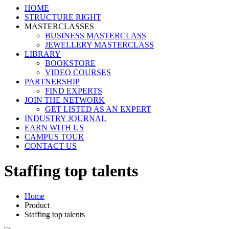
HOME
STRUCTURE RIGHT
MASTERCLASSES
BUSINESS MASTERCLASS
JEWELLERY MASTERCLASS
LIBRARY
BOOKSTORE
VIDEO COURSES
PARTNERSHIP
FIND EXPERTS
JOIN THE NETWORK
GET LISTED AS AN EXPERT
INDUSTRY JOURNAL
EARN WITH US
CAMPUS TOUR
CONTACT US
Staffing top talents
Home
Product
Staffing top talents