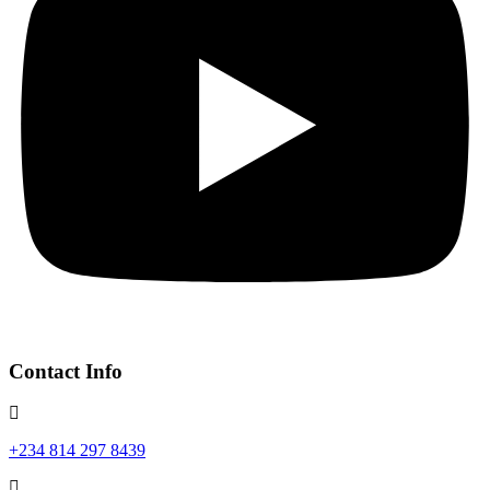
Contact Info
+234 814 297 8439