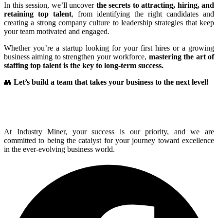
In this session, we’ll uncover
the secrets to attracting, hiring, and
retaining top talent
, from identifying the right candidates and
creating a strong company culture to leadership strategies that keep
your team motivated and engaged.
Whether you’re a startup looking for your first hires or a growing
business aiming to strengthen your workforce,
mastering the art of
staffing top talent is the key to long-term success.
👥
Let’s build a team that takes your business to the next level!
At Industry Miner, your success is our priority, and we are
committed to being the catalyst for your journey toward excellence
in the ever-evolving business world.