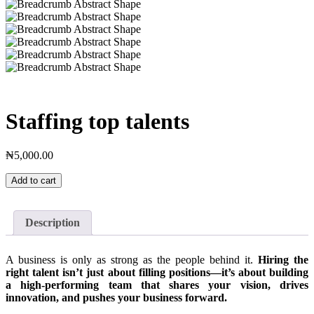
Staffing top talents
₦
5,000.00
Staffing
Add to cart
top
talents
quantity
Description
A business is only as strong as the people behind it.
Hiring the
right talent isn’t just about filling positions—it’s about building
a high-performing team that shares your vision, drives
innovation, and pushes your business forward.