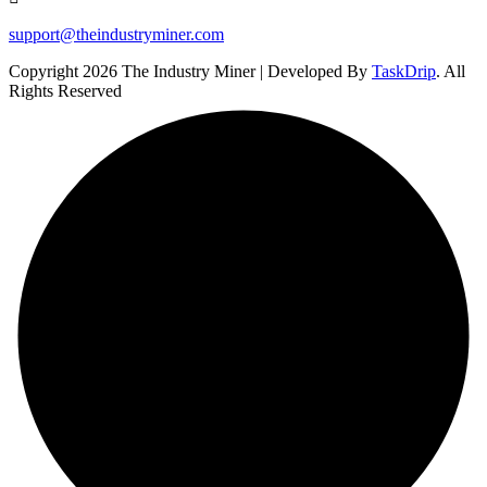
support@theindustryminer.com
Copyright 2026 The Industry Miner | Developed By
TaskDrip
. All
Rights Reserved