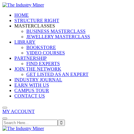
Skip
to
HOME
content
STRUCTURE RIGHT
MASTERCLASSES
BUSINESS MASTERCLASS
JEWELLERY MASTERCLASS
LIBRARY
BOOKSTORE
VIDEO COURSES
PARTNERSHIP
FIND EXPERTS
JOIN THE NETWORK
GET LISTED AS AN EXPERT
INDUSTRY JOURNAL
EARN WITH US
CAMPUS TOUR
CONTACT US
MY ACCOUNT