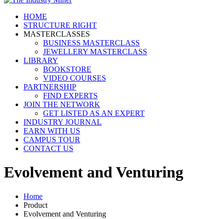
HOME
STRUCTURE RIGHT
MASTERCLASSES
BUSINESS MASTERCLASS
JEWELLERY MASTERCLASS
LIBRARY
BOOKSTORE
VIDEO COURSES
PARTNERSHIP
FIND EXPERTS
JOIN THE NETWORK
GET LISTED AS AN EXPERT
INDUSTRY JOURNAL
EARN WITH US
CAMPUS TOUR
CONTACT US
Evolvement and Venturing
Home
Product
Evolvement and Venturing