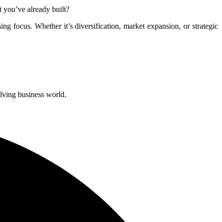
 you’ve already built?
sing focus. Whether it’s diversification, market expansion, or strategic
olving business world.