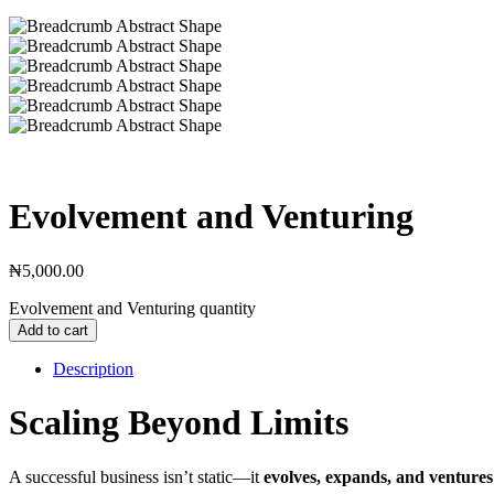
Evolvement and Venturing
₦
5,000.00
Evolvement and Venturing quantity
Add to cart
Description
Scaling Beyond Limits
A successful business isn’t static—it
evolves, expands, and ventures