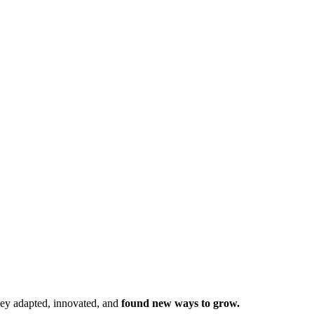
hey adapted, innovated, and
found new ways to grow.