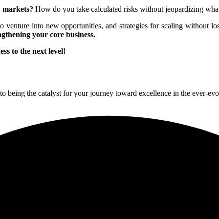
w markets?
How do you take calculated risks without jeopardizing what
 to venture into new opportunities, and strategies for scaling without lo
ngthening your core business.
ss to the next level!
to being the catalyst for your journey toward excellence in the ever-ev