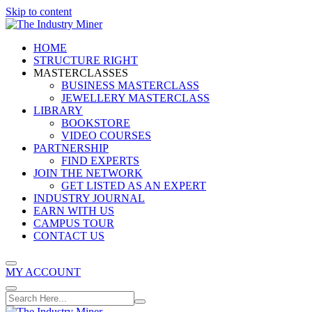
Skip to content
HOME
STRUCTURE RIGHT
MASTERCLASSES
BUSINESS MASTERCLASS
JEWELLERY MASTERCLASS
LIBRARY
BOOKSTORE
VIDEO COURSES
PARTNERSHIP
FIND EXPERTS
JOIN THE NETWORK
GET LISTED AS AN EXPERT
INDUSTRY JOURNAL
EARN WITH US
CAMPUS TOUR
CONTACT US
MY ACCOUNT