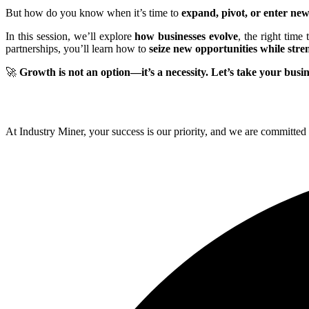
But how do you know when it’s time to
expand, pivot, or enter ne
In this session, we’ll explore
how businesses evolve
, the right time
partnerships, you’ll learn how to
seize new opportunities while stre
🚀
Growth is not an option—it’s a necessity. Let’s take your busine
At Industry Miner, your success is our priority, and we are committed 