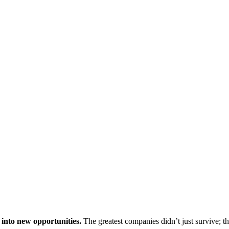
 into new opportunities.
The greatest companies didn’t just survive; t