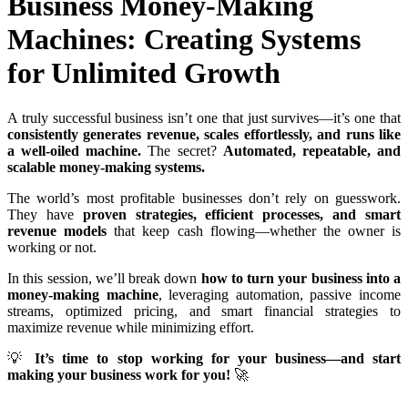
Business Money-Making
Machines: Creating Systems
for Unlimited Growth
A truly successful business isn’t one that just survives—it’s one that
consistently generates revenue, scales effortlessly, and runs like
a well-oiled machine.
The secret?
Automated, repeatable, and
scalable money-making systems.
The world’s most profitable businesses don’t rely on guesswork.
They have
proven strategies, efficient processes, and smart
revenue models
that keep cash flowing—whether the owner is
working or not.
In this session, we’ll break down
how to turn your business into a
money-making machine
, leveraging automation, passive income
streams, optimized pricing, and smart financial strategies to
maximize revenue while minimizing effort.
💡
It’s time to stop working for your business—and start
making your business work for you!
🚀