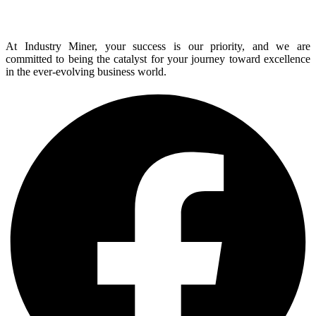
At Industry Miner, your success is our priority, and we are
committed to being the catalyst for your journey toward excellence
in the ever-evolving business world.