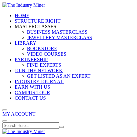
Skip
to
HOME
content
STRUCTURE RIGHT
MASTERCLASSES
BUSINESS MASTERCLASS
JEWELLERY MASTERCLASS
LIBRARY
BOOKSTORE
VIDEO COURSES
PARTNERSHIP
FIND EXPERTS
JOIN THE NETWORK
GET LISTED AS AN EXPERT
INDUSTRY JOURNAL
EARN WITH US
CAMPUS TOUR
CONTACT US
MY ACCOUNT