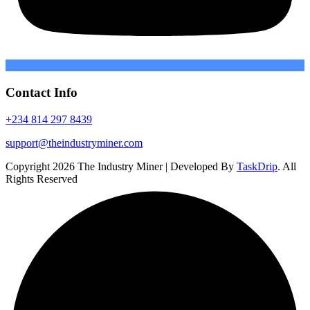
Contact Info
+234 814 297 8439
support@theindustryminer.com
Copyright 2026 The Industry Miner | Developed By
TaskDrip
. All
Rights Reserved