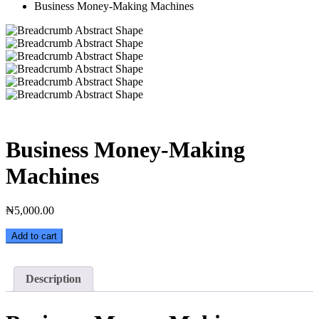
Business Money-Making Machines
Business Money-Making
Machines
₦
5,000.00
Business
Add to cart
Money-
Making
Machines
Description
quantity