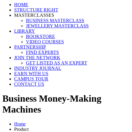
HOME
STRUCTURE RIGHT
MASTERCLASSES
BUSINESS MASTERCLASS
JEWELLERY MASTERCLASS
LIBRARY
BOOKSTORE
VIDEO COURSES
PARTNERSHIP
FIND EXPERTS
JOIN THE NETWORK
GET LISTED AS AN EXPERT
INDUSTRY JOURNAL
EARN WITH US
CAMPUS TOUR
CONTACT US
Business Money-Making
Machines
Home
Product