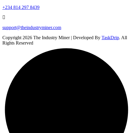
+234 814 297 8439
support@theindustryminer.com
Copyright 2026 The Industry Miner | Developed By
TaskDrip
. All
Rights Reserved