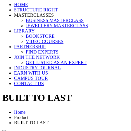
HOME
STRUCTURE RIGHT
MASTERCLASSES
BUSINESS MASTERCLASS
JEWELLERY MASTERCLASS
LIBRARY
BOOKSTORE
VIDEO COURSES
PARTNERSHIP
FIND EXPERTS
JOIN THE NETWORK
GET LISTED AS AN EXPERT
INDUSTRY JOURNAL
EARN WITH US
CAMPUS TOUR
CONTACT US
BUILT TO LAST
Home
Product
BUILT TO LAST