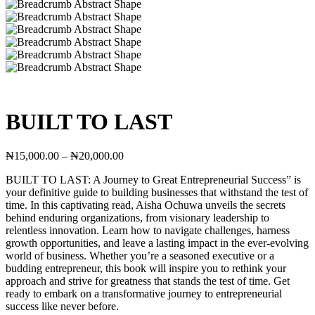
BUILT TO LAST
Price
₦
15,000.00
–
₦
20,000.00
range:
BUILT TO LAST: A Journey to Great Entrepreneurial Success” is
₦15,000.00
your definitive guide to building businesses that withstand the test of
through
time. In this captivating read, Aisha Ochuwa unveils the secrets
₦20,000.00
behind enduring organizations, from visionary leadership to
relentless innovation. Learn how to navigate challenges, harness
growth opportunities, and leave a lasting impact in the ever-evolving
world of business. Whether you’re a seasoned executive or a
budding entrepreneur, this book will inspire you to rethink your
approach and strive for greatness that stands the test of time. Get
ready to embark on a transformative journey to entrepreneurial
success like never before.