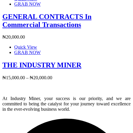
GRAB NOW
GENERAL CONTRACTS In
Commercial Transactions
₦
20,000.00
Quick View
This
GRAB NOW
product
has
THE INDUSTRY MINER
multiple
variants.
Price
₦
15,000.00
–
₦
20,000.00
The
range:
options
₦15,000.00
may
through
be
At Industry Miner, your success is our priority, and we are
₦20,000.00
chosen
committed to being the catalyst for your journey toward excellence
on
in the ever-evolving business world.
the
product
page