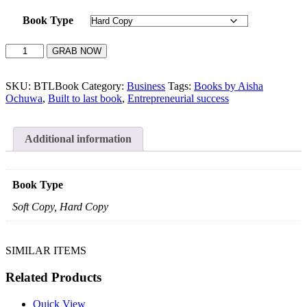
Book Type
BUILT
GRAB NOW
TO
LAST
quantity
SKU:
BTLBook
Category:
Business
Tags:
Books by Aisha
Ochuwa
,
Built to last book
,
Entrepreneurial success
Additional information
Book Type
Soft Copy, Hard Copy
SIMILAR ITEMS
Related Products
Quick View