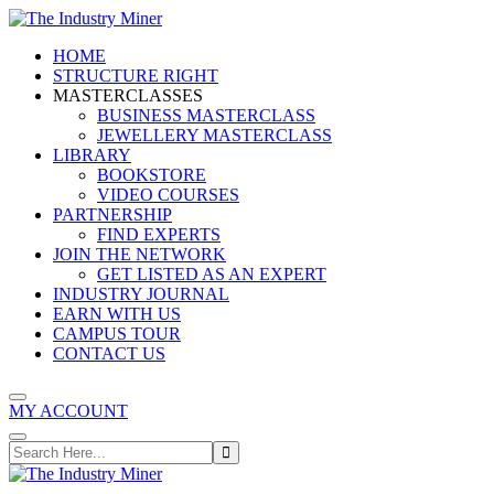
Skip
to
HOME
content
STRUCTURE RIGHT
MASTERCLASSES
BUSINESS MASTERCLASS
JEWELLERY MASTERCLASS
LIBRARY
BOOKSTORE
VIDEO COURSES
PARTNERSHIP
FIND EXPERTS
JOIN THE NETWORK
GET LISTED AS AN EXPERT
INDUSTRY JOURNAL
EARN WITH US
CAMPUS TOUR
CONTACT US
MY ACCOUNT