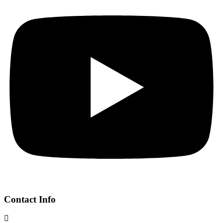
Contact Info