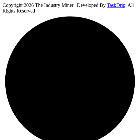
Copyright 2026 The Industry Miner | Developed By
TaskDrip
. All
Rights Reserved