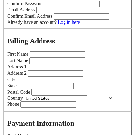
Confirm Password
Email Address
Confirm Email Address
Already have an account?
Log in here
Billing Address
First Name
Last Name
Address 1
Address 2
City
State
Postal Code
Country
Phone
Payment Information