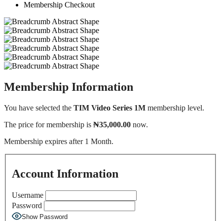
Membership Checkout
Membership Information
You have selected the
TIM Video Series 1M
membership level.
The price for membership is
₦35,000.00
now.
Membership expires after 1 Month.
Account Information
Username
Password
Show Password