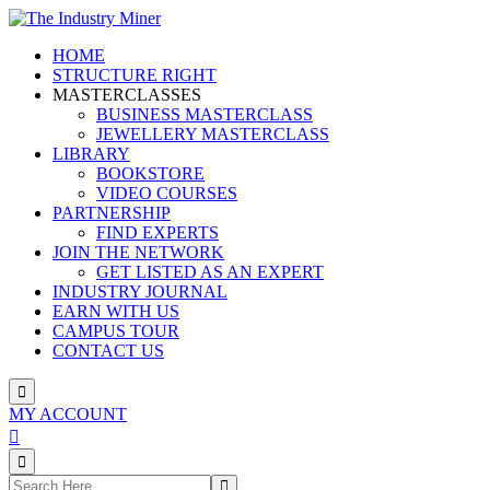
Skip
to
HOME
content
STRUCTURE RIGHT
MASTERCLASSES
BUSINESS MASTERCLASS
JEWELLERY MASTERCLASS
LIBRARY
BOOKSTORE
VIDEO COURSES
PARTNERSHIP
FIND EXPERTS
JOIN THE NETWORK
GET LISTED AS AN EXPERT
INDUSTRY JOURNAL
EARN WITH US
CAMPUS TOUR
CONTACT US
MY ACCOUNT