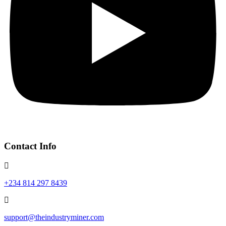
Contact Info
+234 814 297 8439
support@theindustryminer.com