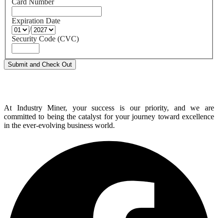
Card Number
Expiration Date
/
Security Code (CVC)
At Industry Miner, your success is our priority, and we are
committed to being the catalyst for your journey toward excellence
in the ever-evolving business world.