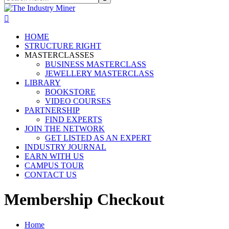
HOME
STRUCTURE RIGHT
MASTERCLASSES
BUSINESS MASTERCLASS
JEWELLERY MASTERCLASS
LIBRARY
BOOKSTORE
VIDEO COURSES
PARTNERSHIP
FIND EXPERTS
JOIN THE NETWORK
GET LISTED AS AN EXPERT
INDUSTRY JOURNAL
EARN WITH US
CAMPUS TOUR
CONTACT US
Membership Checkout
Home