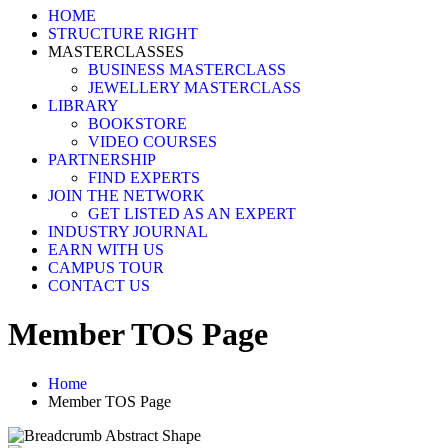
HOME
STRUCTURE RIGHT
MASTERCLASSES
BUSINESS MASTERCLASS
JEWELLERY MASTERCLASS
LIBRARY
BOOKSTORE
VIDEO COURSES
PARTNERSHIP
FIND EXPERTS
JOIN THE NETWORK
GET LISTED AS AN EXPERT
INDUSTRY JOURNAL
EARN WITH US
CAMPUS TOUR
CONTACT US
Member TOS Page
Home
Member TOS Page