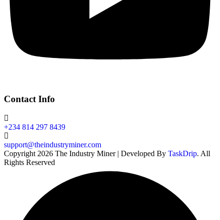
Contact Info
+234 814 297 8439
support@theindustryminer.com
Copyright 2026 The Industry Miner | Developed By
TaskDrip
. All
Rights Reserved