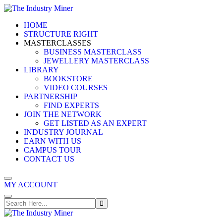
Skip
to
HOME
content
STRUCTURE RIGHT
MASTERCLASSES
BUSINESS MASTERCLASS
JEWELLERY MASTERCLASS
LIBRARY
BOOKSTORE
VIDEO COURSES
PARTNERSHIP
FIND EXPERTS
JOIN THE NETWORK
GET LISTED AS AN EXPERT
INDUSTRY JOURNAL
EARN WITH US
CAMPUS TOUR
CONTACT US
MY ACCOUNT