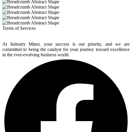
Terms of Services
At Industry Miner, your success is our priority, and we are
committed to being the catalyst for your journey toward excellence
in the ever-evolving business world.