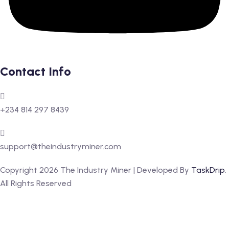
Contact Info
+234 814 297 8439
support@theindustryminer.com
Copyright 2026 The Industry Miner | Developed By
TaskDrip
.
All Rights Reserved