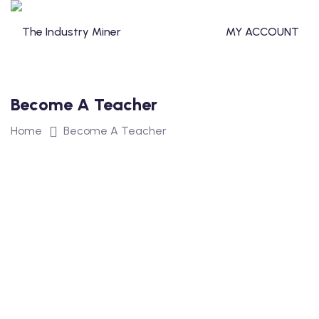
Skip
to
MY ACCOUNT
content
Become A Teacher
T
Home
Become A Teacher
TERCLASS
STERCLASS
S