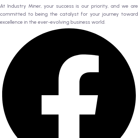
At Industry Miner, your success is our priority, and we are
committed to being the catalyst for your journey toward
excellence in the ever-evolving business world.
RK
 AN EXPERT
AL