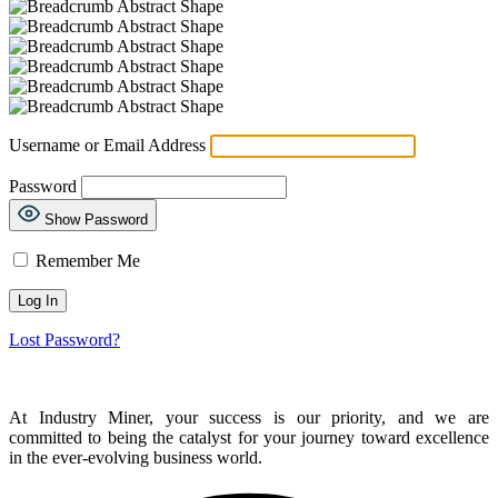
Username or Email Address
Password
Show Password
Remember Me
Lost Password?
At Industry Miner, your success is our priority, and we are
committed to being the catalyst for your journey toward excellence
in the ever-evolving business world.