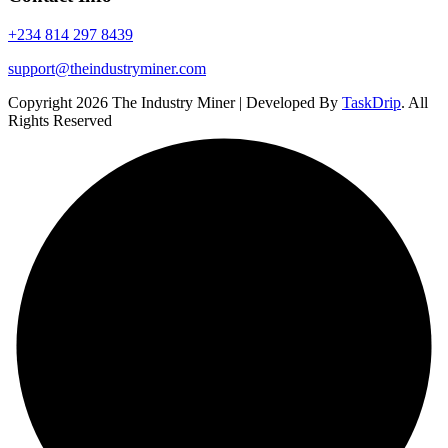
+234 814 297 8439
support@theindustryminer.com
Copyright 2026 The Industry Miner | Developed By
TaskDrip
. All
Rights Reserved