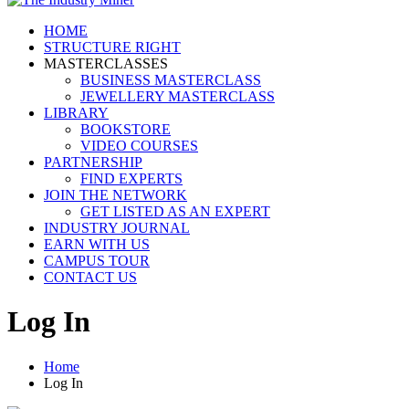
HOME
STRUCTURE RIGHT
MASTERCLASSES
BUSINESS MASTERCLASS
JEWELLERY MASTERCLASS
LIBRARY
BOOKSTORE
VIDEO COURSES
PARTNERSHIP
FIND EXPERTS
JOIN THE NETWORK
GET LISTED AS AN EXPERT
INDUSTRY JOURNAL
EARN WITH US
CAMPUS TOUR
CONTACT US
Log In
Home
Log In