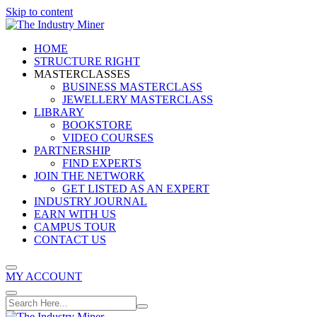
Skip to content
HOME
STRUCTURE RIGHT
MASTERCLASSES
BUSINESS MASTERCLASS
JEWELLERY MASTERCLASS
LIBRARY
BOOKSTORE
VIDEO COURSES
PARTNERSHIP
FIND EXPERTS
JOIN THE NETWORK
GET LISTED AS AN EXPERT
INDUSTRY JOURNAL
EARN WITH US
CAMPUS TOUR
CONTACT US
MY ACCOUNT