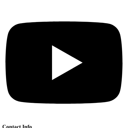
Contact Info