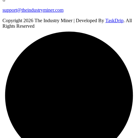
support@theindustryminer.com
Copyright 2026 The Industry Miner | Developed By
TaskDrip
. All
Rights Reserved