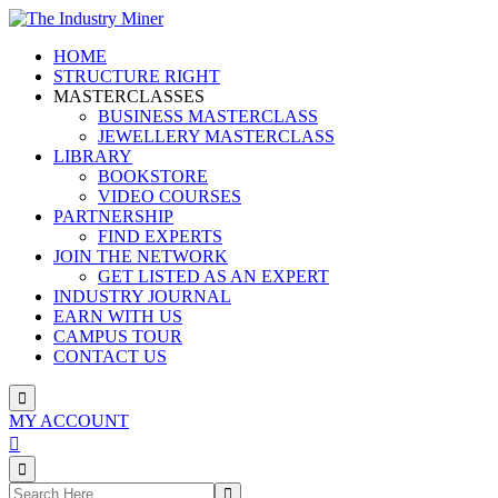
Skip
to
HOME
content
STRUCTURE RIGHT
MASTERCLASSES
BUSINESS MASTERCLASS
JEWELLERY MASTERCLASS
LIBRARY
BOOKSTORE
VIDEO COURSES
PARTNERSHIP
FIND EXPERTS
JOIN THE NETWORK
GET LISTED AS AN EXPERT
INDUSTRY JOURNAL
EARN WITH US
CAMPUS TOUR
CONTACT US
MY ACCOUNT