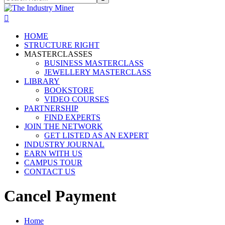
HOME
STRUCTURE RIGHT
MASTERCLASSES
BUSINESS MASTERCLASS
JEWELLERY MASTERCLASS
LIBRARY
BOOKSTORE
VIDEO COURSES
PARTNERSHIP
FIND EXPERTS
JOIN THE NETWORK
GET LISTED AS AN EXPERT
INDUSTRY JOURNAL
EARN WITH US
CAMPUS TOUR
CONTACT US
Cancel Payment
Home