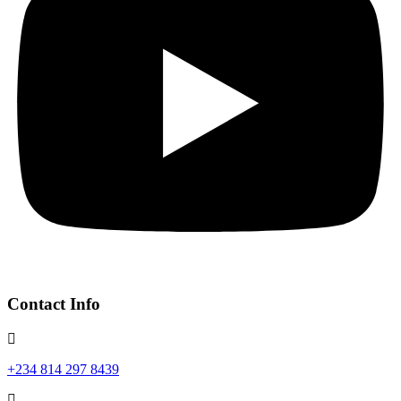
Contact Info
+234 814 297 8439