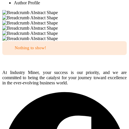
Author Profile
Nothing to show!
At Industry Miner, your success is our priority, and we are
committed to being the catalyst for your journey toward excellence
in the ever-evolving business world.