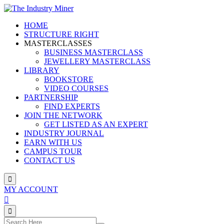
Skip
to
HOME
content
STRUCTURE RIGHT
MASTERCLASSES
BUSINESS MASTERCLASS
JEWELLERY MASTERCLASS
LIBRARY
BOOKSTORE
VIDEO COURSES
PARTNERSHIP
FIND EXPERTS
JOIN THE NETWORK
GET LISTED AS AN EXPERT
INDUSTRY JOURNAL
EARN WITH US
CAMPUS TOUR
CONTACT US
MY ACCOUNT