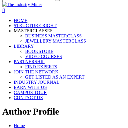
HOME
STRUCTURE RIGHT
MASTERCLASSES
BUSINESS MASTERCLASS
JEWELLERY MASTERCLASS
LIBRARY
BOOKSTORE
VIDEO COURSES
PARTNERSHIP
FIND EXPERTS
JOIN THE NETWORK
GET LISTED AS AN EXPERT
INDUSTRY JOURNAL
EARN WITH US
CAMPUS TOUR
CONTACT US
Author Profile
Home