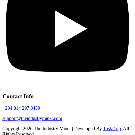
Contact Info
+234 814 297 8439
support@theindustryminer.com
Copyright 2026 The Industry Miner | Developed By
TaskDrip
. All
Rights Reserved