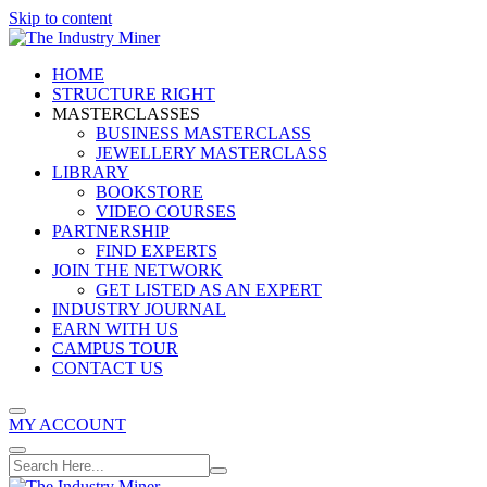
Skip to content
HOME
STRUCTURE RIGHT
MASTERCLASSES
BUSINESS MASTERCLASS
JEWELLERY MASTERCLASS
LIBRARY
BOOKSTORE
VIDEO COURSES
PARTNERSHIP
FIND EXPERTS
JOIN THE NETWORK
GET LISTED AS AN EXPERT
INDUSTRY JOURNAL
EARN WITH US
CAMPUS TOUR
CONTACT US
MY ACCOUNT