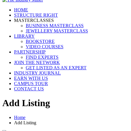
HOME
STRUCTURE RIGHT
MASTERCLASSES
BUSINESS MASTERCLASS
JEWELLERY MASTERCLASS
LIBRARY
BOOKSTORE
VIDEO COURSES
PARTNERSHIP
FIND EXPERTS
JOIN THE NETWORK
GET LISTED AS AN EXPERT
INDUSTRY JOURNAL
EARN WITH US
CAMPUS TOUR
CONTACT US
Add Listing
Home
Add Listing