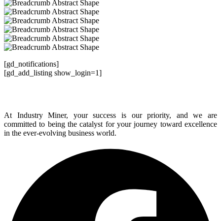
[gd_notifications]
[gd_add_listing show_login=1]
At Industry Miner, your success is our priority, and we are
committed to being the catalyst for your journey toward excellence
in the ever-evolving business world.