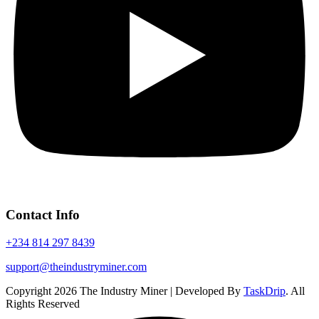
Contact Info
+234 814 297 8439
support@theindustryminer.com
Copyright 2026 The Industry Miner | Developed By
TaskDrip
. All
Rights Reserved